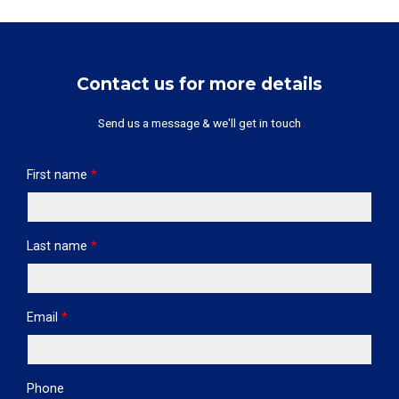
Contact us for more details
Send us a message & we'll get in touch
First name
*
Last name
*
Email
*
Phone