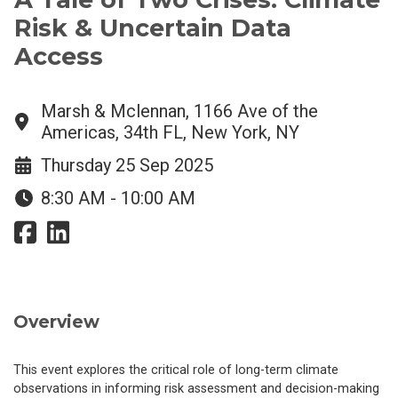
Risk & Uncertain Data
Access
Marsh & Mclennan, 1166 Ave of the
Americas, 34th FL, New York, NY
Thursday 25 Sep 2025
8:30 AM - 10:00 AM
Overview
This event explores the critical role of long-term climate
observations in informing risk assessment and decision-making