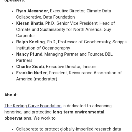
Speakers:
Ryan Alexander
, Executive Director, Climate Data
Collaborative, Data Foundation
Kieran Bhatia
, Ph.D., Senior Vice President, Head of
Climate and Sustainability for North America, Guy
Carpenter
Ralph Keeling
, Ph.D., Professor of Geochemistry, Scripps
Institution of Oceanography
Nancy Pfund
, Managing Partner and Founder, DBL
Partners
Charlie Sidoti
, Executive Director, Innsure
Franklin Nutter
, President, Reinsurance Association of
America (moderator)
About:
The Keeling Curve Foundation
is dedicated to advancing,
honoring, and protecting
long-term environmental
observations.
We work to:
Collaborate to protect globally-imperiled research data