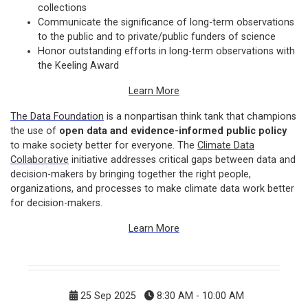
collections
Communicate the significance of long-term observations
to the public and to private/public funders of science
Honor outstanding efforts in long-term observations with
the Keeling Award
Learn More
The Data Foundation
is a nonpartisan think tank that champions
the use of
open data and evidence-informed public policy
to make society better for everyone. The
Climate Data
Collaborative
initiative addresses critical gaps between data and
decision-makers by bringing together the right people,
organizations, and processes to make climate data work better
for decision-makers.
Learn More
25 Sep 2025
8:30 AM - 10:00 AM