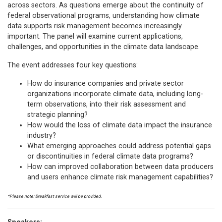
across sectors. As questions emerge about the continuity of
federal observational programs, understanding how climate
data supports risk management becomes increasingly
important. The panel will examine current applications,
challenges, and opportunities in the climate data landscape.
The event addresses four key questions:
How do insurance companies and private sector
organizations incorporate climate data, including long-
term observations, into their risk assessment and
strategic planning?
How would the loss of climate data impact the insurance
industry?
What emerging approaches could address potential gaps
or discontinuities in federal climate data programs?
How can improved collaboration between data producers
and users enhance climate risk management capabilities?
*Please note: Breakfast service will be provided.