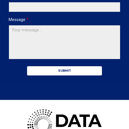
Message
*
SUBMIT