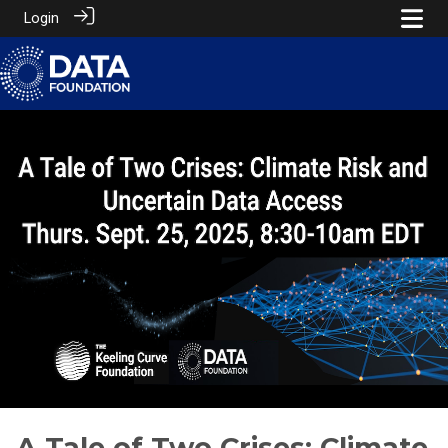
Login
A Tale of Two Crises: Climate