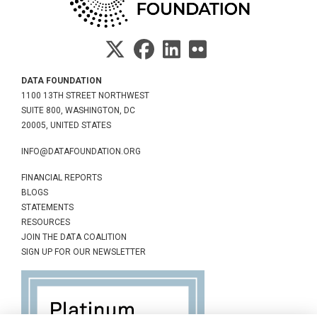
DATA FOUNDATION
1100 13TH STREET NORTHWEST
SUITE 800, WASHINGTON, DC
20005, UNITED STATES
INFO@DATAFOUNDATION.ORG
FINANCIAL REPORTS
BLOGS
STATEMENTS
RESOURCES
JOIN THE DATA COALITION
SIGN UP FOR OUR NEWSLETTER