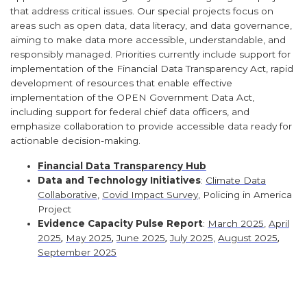
that address critical issues. Our special projects focus on
areas such as open data, data literacy, and data governance,
aiming to make data more accessible, understandable, and
responsibly managed. Priorities currently include support for
implementation of the Financial Data Transparency Act, rapid
development of resources that enable effective
implementation of the OPEN Government Data Act,
including support for federal chief data officers, and
emphasize collaboration to provide accessible data ready for
actionable decision-making.
Financial Data Transparency Hub
Data and Technology Initiatives
:
Climate Data
Collaborative
,
Covid Impact Survey
, Policing in America
Project
Evidence Capacity Pulse Report
:
March 2025
,
April
2025
,
May 2025
,
June 2025
,
July 2025
,
August 2025
,
September 2025