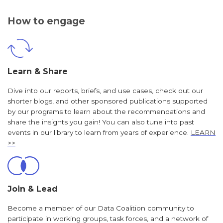
How to engage
Learn & Share
Dive into our reports, briefs, and use cases, check out our
shorter blogs, and other sponsored publications supported
by our programs to learn about the recommendations and
share the insights you gain! You can also tune into past
events in our library to learn from years of experience.
LEARN
>>
Join & Lead
Become a member of our Data Coalition community to
participate in working groups, task forces, and a network of