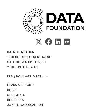
DATA FOUNDATION
1100 13TH STREET NORTHWEST
SUITE 800, WASHINGTON, DC
20005, UNITED STATES
INFO@DATAFOUNDATION.ORG
FINANCIAL REPORTS
BLOGS
STATEMENTS
RESOURCES
JOIN THE DATA COALITION