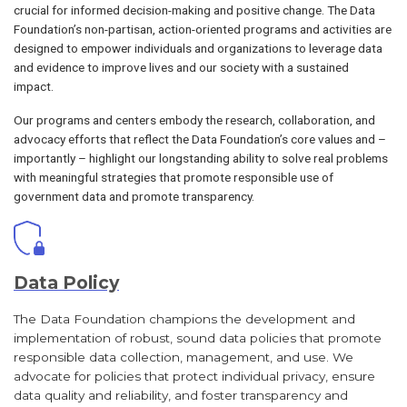
crucial for informed decision-making and positive change. The Data
Foundation’s non-partisan, action-oriented programs and activities are
designed to empower individuals and organizations to leverage data
and evidence to improve lives and our society with a sustained
impact.
Our programs and centers embody the research, collaboration, and
advocacy efforts that reflect the Data Foundation’s core values and –
importantly – highlight our longstanding ability to solve real problems
with meaningful strategies that promote responsible use of
government data and promote transparency.
Data Policy
The Data Foundation champions the development and
implementation of robust, sound data policies that promote
responsible data collection, management, and use. We
advocate for policies that protect individual privacy, ensure
data quality and reliability, and foster transparency and