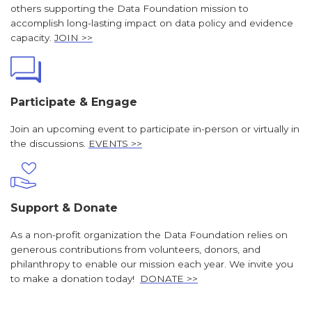
others supporting the Data Foundation mission to
accomplish long-lasting impact on data policy and evidence
capacity.
JOIN >>
Participate & Engage
Join an upcoming event to participate in-person or virtually in
the discussions.
EVENTS >>
Support & Donate
As a non-profit organization the Data Foundation relies on
generous contributions from volunteers, donors, and
philanthropy to enable our mission each year. We invite you
to make a donation today!
DONATE >>