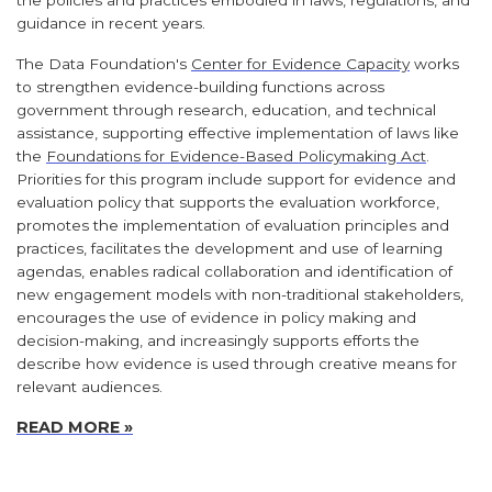
guidance in recent years.
The Data Foundation's
Center for Evidence Capacity
works
to strengthen evidence-building functions across
government through research, education, and technical
assistance, supporting effective implementation of laws like
the
Foundations for Evidence-Based Policymaking Act
.
Priorities for this program include support for evidence and
evaluation policy that supports the evaluation workforce,
promotes the implementation of evaluation principles and
practices, facilitates the development and use of learning
agendas, enables radical collaboration and identification of
new engagement models with non-traditional stakeholders,
encourages the use of evidence in policy making and
decision-making, and increasingly supports efforts the
describe how evidence is used through creative means for
relevant audiences.
READ MORE »