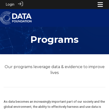
Login
Programs
Our programs leverage data & evidence to improve
lives
As data becomes an increasingly important part of our society and the
global environment, the ability to effectively harness and use data is