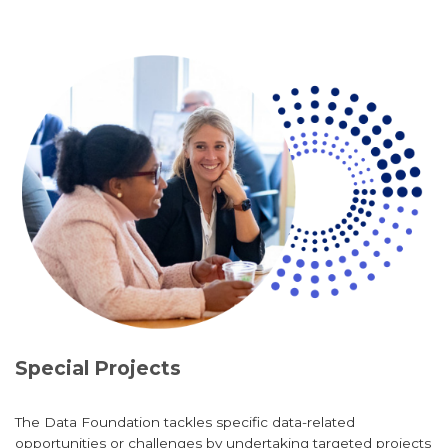
Special Projects
The Data Foundation tackles specific data-related
opportunities or challenges by undertaking targeted projects