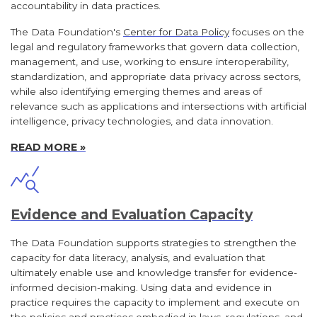
accountability in data practices.
The Data Foundation's
Center for Data Policy
focuses on the
legal and regulatory frameworks that govern data collection,
management, and use, working to ensure interoperability,
standardization, and appropriate data privacy across sectors,
while also identifying emerging themes and areas of
relevance such as applications and intersections with artificial
intelligence, privacy technologies, and data innovation.
READ MORE »
Evidence and Evaluation Capacity
The Data Foundation supports strategies to strengthen the
capacity for data literacy, analysis, and evaluation that
ultimately enable use and knowledge transfer for evidence-
informed decision-making. Using data and evidence in
practice requires the capacity to implement and execute on
the policies and practices embodied in laws, regulations, and