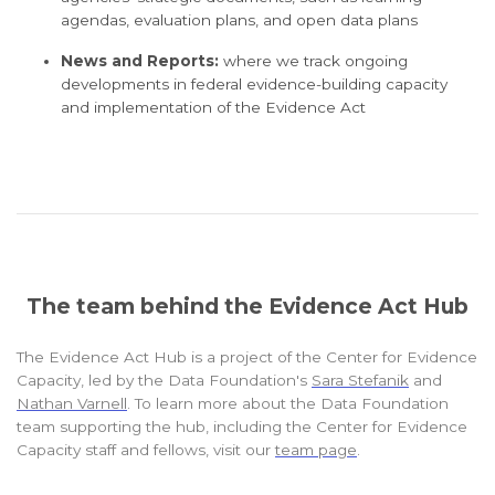
agendas, evaluation plans, and open data plans
News and Reports:
where we track ongoing
developments in federal evidence-building capacity
and implementation of the Evidence Act
The team behind the Evidence Act Hub
The Evidence Act Hub is a project of the Center for Evidence
Capacity, led by the Data Foundation's
Sara Stefanik
and
Nathan Varnell
. To learn more about the Data Foundation
team supporting the hub, including the Center for Evidence
Capacity staff and fellows, visit our
team page
.