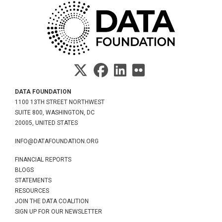
DATA FOUNDATION
1100 13TH STREET NORTHWEST
SUITE 800, WASHINGTON, DC
20005, UNITED STATES
INFO@DATAFOUNDATION.ORG
FINANCIAL REPORTS
BLOGS
STATEMENTS
RESOURCES
JOIN THE DATA COALITION
SIGN UP FOR OUR NEWSLETTER