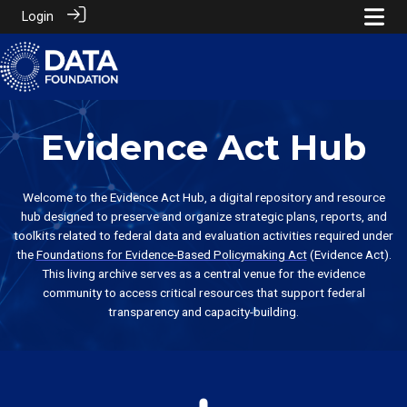
Login
Evidence Act Hub
Welcome to the Evidence Act Hub, a digital repository and resource
hub designed to preserve and organize strategic plans, reports, and
toolkits related to federal data and evaluation activities required under
the
Foundations for Evidence-Based Policymaking Act
(Evidence Act).
This living archive serves as a central venue for the evidence
community to access critical resources that support federal
transparency and capacity-building.