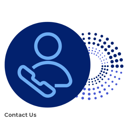
Contact Us