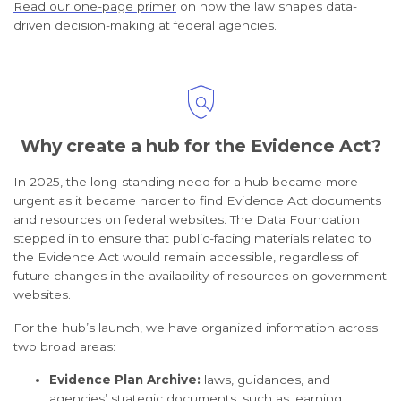
Read our one-page primer
on how the law shapes data-
driven decision-making at federal agencies.
Why create a hub for the Evidence Act?
In 2025, the long-standing need for a hub became more
urgent as it became harder to find Evidence Act documents
and resources on federal websites. The Data Foundation
stepped in to ensure that public-facing materials related to
the Evidence Act would remain accessible, regardless of
future changes in the availability of resources on government
websites.
For the hub’s launch, we have organized information across
two broad areas:
Evidence Plan Archive:
laws, guidances, and
agencies’ strategic documents, such as learning