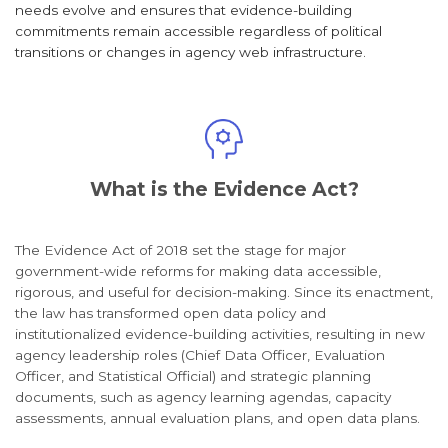
needs evolve and ensures that evidence-building
commitments remain accessible regardless of political
transitions or changes in agency web infrastructure.
What is the Evidence Act?
The Evidence Act of 2018 set the stage for major
government-wide reforms for making data accessible,
rigorous, and useful for decision-making. Since its enactment,
the law has transformed open data policy and
institutionalized evidence-building activities, resulting in new
agency leadership roles (Chief Data Officer, Evaluation
Officer, and Statistical Official) and strategic planning
documents, such as agency learning agendas, capacity
assessments, annual evaluation plans, and open data plans.