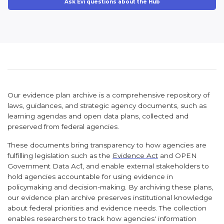
Ask Evi questions about the Hub
Our evidence plan archive is a comprehensive repository of
laws, guidances, and strategic agency documents, such as
learning agendas and open data plans, collected and
preserved from federal agencies.
These documents bring transparency to how agencies are
fulfilling legislation such as the
Evidence Act
and
OPEN
Government Data Ac
t
, and enable external stakeholders to
hold agencies accountable for using evidence in
policymaking and decision-making. By archiving these plans,
our evidence plan archive preserves institutional knowledge
about federal priorities and evidence needs. The collection
enables researchers to track how agencies' information