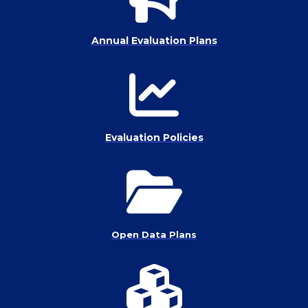
Annual Evaluation Plans
Evaluation Policies
Open Data Plans