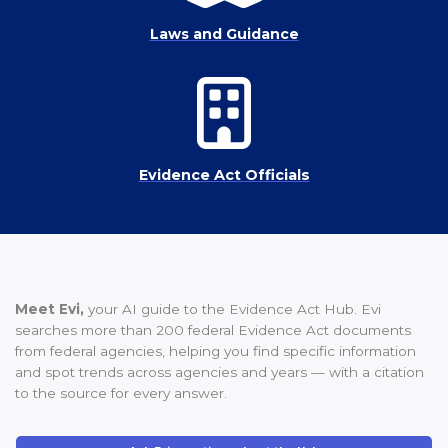
Laws and Guidance
Evidence Act Officials
Meet Evi,
your AI guide to the Evidence Act Hub. Evi
searches more than 200 federal Evidence Act documents
from federal agencies, helping you find specific information
and spot trends across agencies and years — with a citation
to the source for every answer.