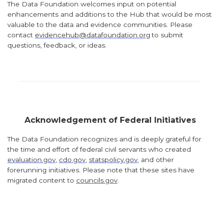
The Data Foundation welcomes input on potential
enhancements and additions to the Hub that would be most
valuable to the data and evidence communities. Please
contact
evidencehub@datafoundation.org
to submit
questions, feedback, or ideas.
Acknowledgement of Federal Initiatives
The Data Foundation recognizes and is deeply grateful for
the time and effort of federal civil servants who created
evaluation.gov
,
cdo.gov
,
statspolicy.gov
, and other
forerunning initiatives. Please note that these sites have
migrated content to
councils.gov
.