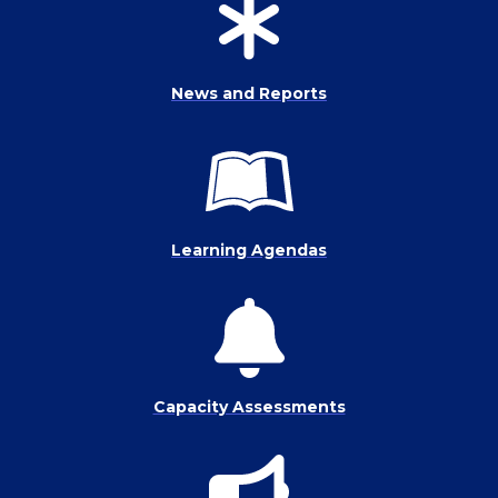
News and Reports
Learning Agendas
Capacity Assessments