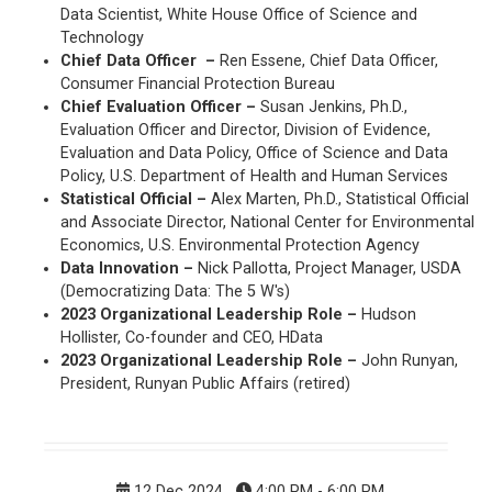
Data Scientist, White House Office of Science and
Technology
Chief Data Officer –
Ren Essene, Chief Data Officer,
Consumer Financial Protection Bureau
Chief Evaluation Officer –
Susan Jenkins, Ph.D.,
Evaluation Officer and Director, Division of Evidence,
Evaluation and Data Policy, Office of Science and Data
Policy, U.S. Department of Health and Human Services
Statistical Official –
Alex Marten, Ph.D., Statistical Official
and Associate Director, National Center for Environmental
Economics, U.S. Environmental Protection Agency
Data Innovation –
Nick Pallotta, Project Manager, USDA
(Democratizing Data: The 5 W's)
2023 Organizational Leadership Role –
Hudson
Hollister, Co-founder and CEO, HData
2023 Organizational Leadership Role –
John Runyan,
President, Runyan Public Affairs (retired)
12 Dec 2024
4:00 PM - 6:00 PM