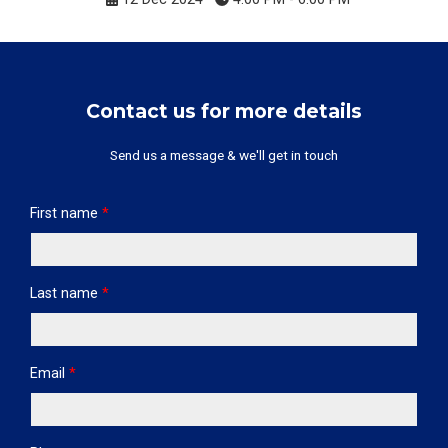
Contact us for more details
Send us a message & we'll get in touch
First name
*
Last name
*
Email
*