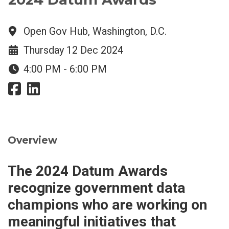
Open Gov Hub, Washington, D.C.
Thursday 12 Dec 2024
4:00 PM - 6:00 PM
Overview
The 2024 Datum Awards
recognize government data
champions who are working on
meaningful initiatives that