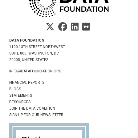
DATA FOUNDATION
1100 13TH STREET NORTHWEST
SUITE 800, WASHINGTON, DC
20005, UNITED STATES
INFO@DATAFOUNDATION.ORG
FINANCIAL REPORTS
BLOGS
STATEMENTS
RESOURCES
JOIN THE DATA COALITION
SIGN UP FOR OUR NEWSLETTER