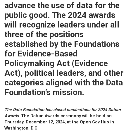
advance the use of data for the
public good. The 2024 awards
will recognize leaders under all
three of the positions
established by the Foundations
for Evidence-Based
Policymaking Act (Evidence
Act), political leaders, and other
categories aligned with the Data
Foundation’s mission.
The Data Foundation has closed nominations for 2024 Datum
Awards.
The Datum Awards ceremony will be held on
Thursday, December 12, 2024, at the Open Gov Hub in
Washington, D.C.