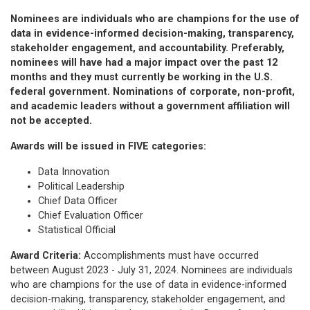
Nominees are individuals who are champions for the use of
data in evidence-informed decision-making, transparency,
stakeholder engagement, and accountability. Preferably,
nominees will have had a major impact over the past 12
months and they must currently be working in the U.S.
federal government. Nominations of corporate, non-profit,
and academic leaders without a government affiliation will
not be accepted.
Awards will be issued in FIVE categories:
Data Innovation
Political Leadership
Chief Data Officer
Chief Evaluation Officer
Statistical Official
Award Criteria:
Accomplishments must have occurred
between August 2023 - July 31, 2024. Nominees are individuals
who are champions for the use of data in evidence-informed
decision-making, transparency, stakeholder engagement, and