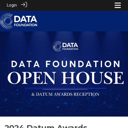
Login
2024 Datum Awards