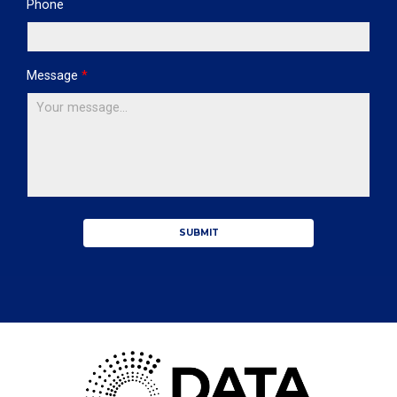
Phone
Message
*
SUBMIT