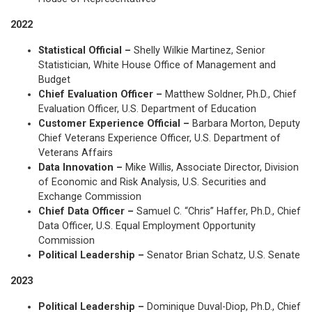
2022
Statistical Official –
Shelly Wilkie Martinez, Senior
Statistician, White House Office of Management and
Budget
Chief Evaluation Officer –
Matthew Soldner, Ph.D., Chief
Evaluation Officer, U.S. Department of Education
Customer Experience Official –
Barbara Morton, Deputy
Chief Veterans Experience Officer, U.S. Department of
Veterans Affairs
Data Innovation –
Mike Willis, Associate Director, Division
of Economic and Risk Analysis, U.S. Securities and
Exchange Commission
Chief Data Officer –
Samuel C. “Chris” Haffer, Ph.D., Chief
Data Officer, U.S. Equal Employment Opportunity
Commission
Political Leadership –
Senator Brian Schatz, U.S. Senate
2023
Political Leadership –
Dominique Duval-Diop, Ph.D., Chief