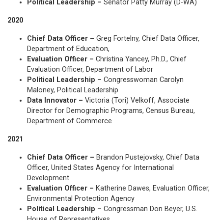
Political Leadership –
Senator Patty Murray (D-WA)
2020
Chief Data Officer –
Greg Fortelny, Chief Data Officer,
Department of Education,
Evaluation Officer –
Christina Yancey, Ph.D., Chief
Evaluation Officer, Department of Labor
Political Leadership –
Congresswoman Carolyn
Maloney, Political Leadership
Data Innovator –
Victoria (Tori) Velkoff, Associate
Director for Demographic Programs, Census Bureau,
Department of Commerce
2021
Chief Data Officer –
Brandon Pustejovsky, Chief Data
Officer, United States Agency for International
Development
Evaluation Officer –
Katherine Dawes, Evaluation Officer,
Environmental Protection Agency
Political Leadership –
Congressman Don Beyer, U.S.
House of Representatives