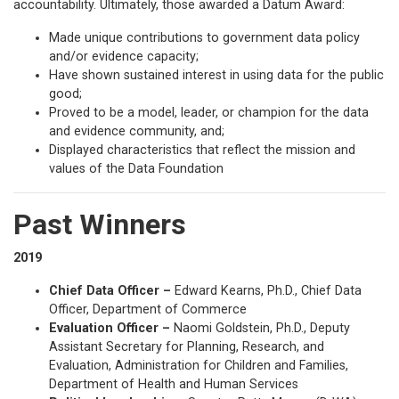
accountability. Ultimately, those awarded a Datum Award:
Made unique contributions to government data policy
and/or evidence capacity;
Have shown sustained interest in using data for the public
good;
Proved to be a model, leader, or champion for the data
and evidence community, and;
Displayed characteristics that reflect the mission and
values of the Data Foundation
Past Winners
2019
Chief Data Officer –
Edward Kearns, Ph.D., Chief Data
Officer, Department of Commerce
Evaluation Officer –
Naomi Goldstein, Ph.D., Deputy
Assistant Secretary for Planning, Research, and
Evaluation, Administration for Children and Families,
Department of Health and Human Services