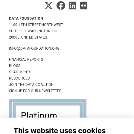
DATA FOUNDATION
1100 13TH STREET NORTHWEST
SUITE 800, WASHINGTON, DC
20005, UNITED STATES
INFO@DATAFOUNDATION.ORG
FINANCIAL REPORTS
BLOGS
STATEMENTS
RESOURCES
JOIN THE DATA COALITION
SIGN UP FOR OUR NEWSLETTER
This website uses cookies