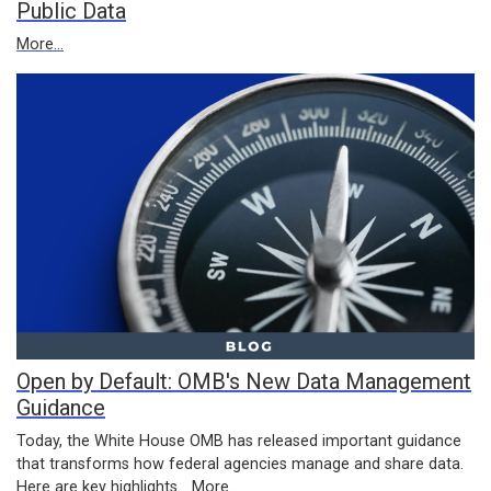
Public Data
More...
Open by Default: OMB's New Data Management
Guidance
Today, the White House OMB has released important guidance
that transforms how federal agencies manage and share data.
Here are key highlights...
More...