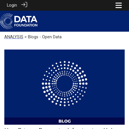
Login
ANALYSIS
> Blogs - Open Data