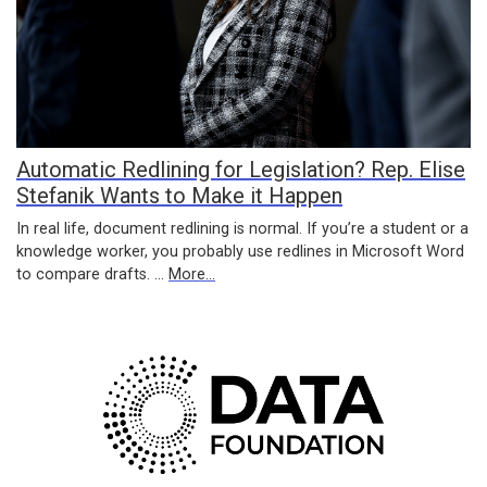
Automatic Redlining for Legislation? Rep. Elise
Stefanik Wants to Make it Happen
In real life, document redlining is normal. If you’re a student or a
knowledge worker, you probably use redlines in Microsoft Word
to compare drafts. …
More...