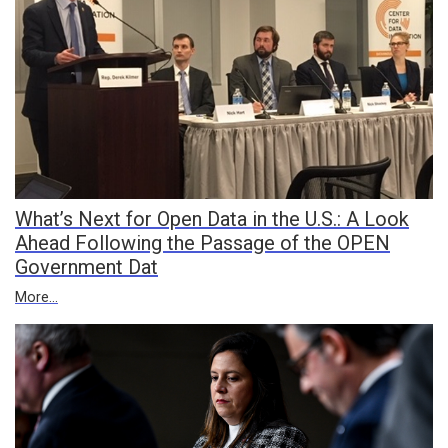
What’s Next for Open Data in the U.S.: A Look
Ahead Following the Passage of the OPEN
Government Dat
More...