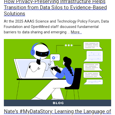
How Privacy-Preserving Infrastructure Helps
Transition from Data Silos to Evidence-Based
Solutions
At the 2025 AAAS Science and Technology Policy Forum, Data
Foundation and OpenMined staff discussed fundamental
barriers to data sharing and emerging …
More...
Nate's #MyDataStory: Learning the Language of