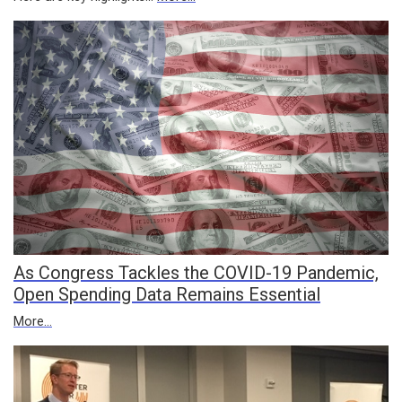
As Congress Tackles the COVID-19 Pandemic,
Open Spending Data Remains Essential
More...