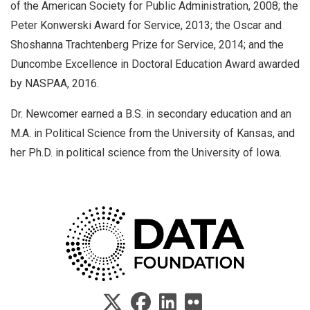
of the American Society for Public Administration, 2008; the
Peter Konwerski Award for Service, 2013; the Oscar and
Shoshanna Trachtenberg Prize for Service, 2014; and the
Duncombe Excellence in Doctoral Education Award awarded
by NASPAA, 2016.
Dr. Newcomer earned a B.S. in secondary education and an
M.A. in Political Science from the University of Kansas, and
her Ph.D. in political science from the University of Iowa.