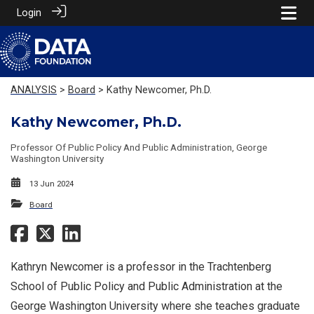
Login
ANALYSIS
>
Board
> Kathy Newcomer, Ph.D.
Kathy Newcomer, Ph.D.
Professor Of Public Policy And Public Administration, George
Washington University
13 Jun 2024
Board
Kathryn Newcomer is a professor in the Trachtenberg
School of Public Policy and Public Administration at the
George Washington University where she teaches graduate