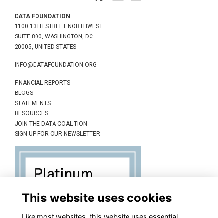
DATA FOUNDATION
1100 13TH STREET NORTHWEST
SUITE 800, WASHINGTON, DC
20005, UNITED STATES
INFO@DATAFOUNDATION.ORG
FINANCIAL REPORTS
BLOGS
STATEMENTS
RESOURCES
JOIN THE DATA COALITION
SIGN UP FOR OUR NEWSLETTER
This website uses cookies
Like most websites, this website uses essential