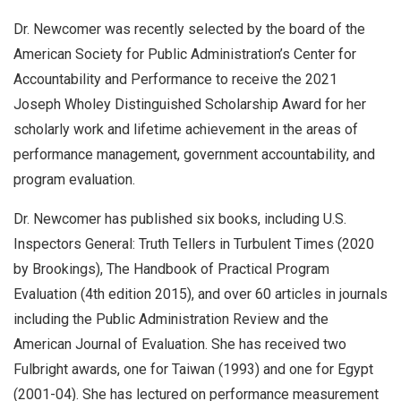
Dr. Newcomer was recently selected by the board of the
American Society for Public Administration’s Center for
Accountability and Performance to receive the 2021
Joseph Wholey Distinguished Scholarship Award for her
scholarly work and lifetime achievement in the areas of
performance management, government accountability, and
program evaluation.
Dr. Newcomer has published six books, including U.S.
Inspectors General: Truth Tellers in Turbulent Times (2020
by Brookings), The Handbook of Practical Program
Evaluation (4th edition 2015), and over 60 articles in journals
including the Public Administration Review and the
American Journal of Evaluation. She has received two
Fulbright awards, one for Taiwan (1993) and one for Egypt
(2001-04). She has lectured on performance measurement