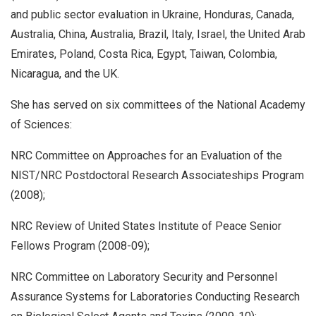
and public sector evaluation in Ukraine, Honduras, Canada,
Australia, China, Australia, Brazil, Italy, Israel, the United Arab
Emirates, Poland, Costa Rica, Egypt, Taiwan, Colombia,
Nicaragua, and the UK.
She has served on six committees of the National Academy
of Sciences:
NRC Committee on Approaches for an Evaluation of the
NIST/NRC Postdoctoral Research Associateships Program
(2008);
NRC Review of United States Institute of Peace Senior
Fellows Program (2008-09);
NRC Committee on Laboratory Security and Personnel
Assurance Systems for Laboratories Conducting Research