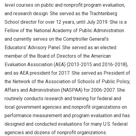
level courses on public and nonprofit program evaluation,
and research design. She served as the Trachtenberg
School director for over 12 years, until July 2019. She is a
Fellow of the National Academy of Public Administration
and currently serves on the Comptroller General’s
Educators’ Advisory Panel. She served as an elected
member of the Board of Directors of the American
Evaluation Association (AEA) (2013-2015 and 2016-2018),
and as AEA president for 2017. She served as President of
the Network of the Association of Schools of Public Policy,
Affairs and Administration (NASPAA) for 2006-2007. She
routinely conducts research and training for federal and
local government agencies and nonprofit organizations on
performance measurement and program evaluation and has
designed and conducted evaluations for many U.S. federal
agencies and dozens of nonprofit organizations.