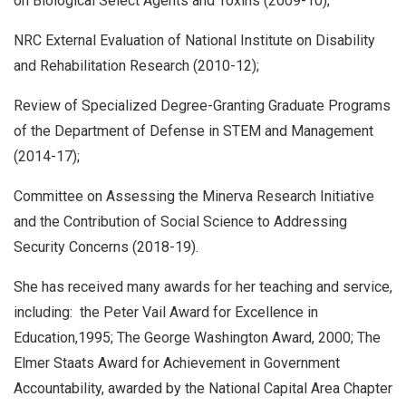
on Biological Select Agents and Toxins (2009-10);
NRC External Evaluation of National Institute on Disability
and Rehabilitation Research (2010-12);
Review of Specialized Degree-Granting Graduate Programs
of the Department of Defense in STEM and Management
(2014-17);
Committee on Assessing the Minerva Research Initiative
and the Contribution of Social Science to Addressing
Security Concerns (2018-19).
She has received many awards for her teaching and service,
including: the Peter Vail Award for Excellence in
Education,1995; The George Washington Award, 2000; The
Elmer Staats Award for Achievement in Government
Accountability, awarded by the National Capital Area Chapter