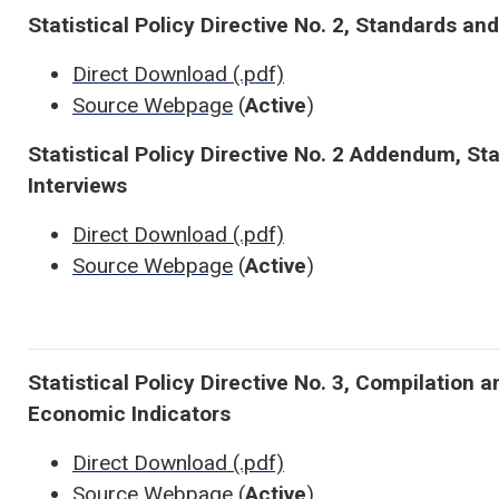
Statistical Policy Directive No. 2, Standards and
Direct Download (.pdf)
Source Webpage
(
Active
)
Statistical Policy Directive No. 2 Addendum, St
Interviews
Direct Download (.pdf)
Source Webpage
(
Active
)
Statistical Policy Directive No. 3, Compilation 
Economic Indicators
Direct Download (.pdf)
Source Webpage
(
Active
)