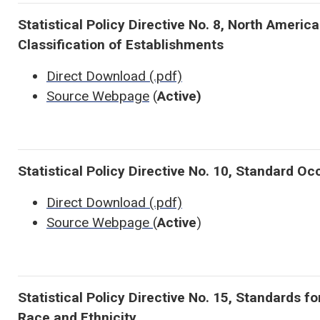
Statistical Policy Directive No. 8, North Americ
Classification of Establishments
Direct Download (.pdf)
Source Webpage
(
Active)
Statistical Policy Directive No. 10, Standard O
Direct Download (.pdf)
Source Webpage
(
Active
)
Statistical Policy Directive No. 15, Standards fo
Race and Ethnicity