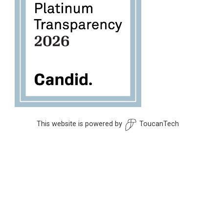
This website is powered by
ToucanTech