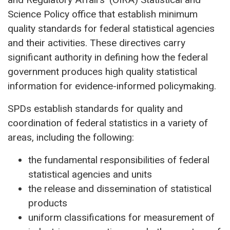
Science Policy office that establish minimum
quality standards for federal statistical agencies
and their activities. These directives carry
significant authority in defining how the federal
government produces high quality statistical
information for evidence-informed policymaking.
SPDs establish standards for quality and
coordination of federal statistics in a variety of
areas, including the following:
the fundamental responsibilities of federal
statistical agencies and units
the release and dissemination of statistical
products
uniform classifications for measurement of