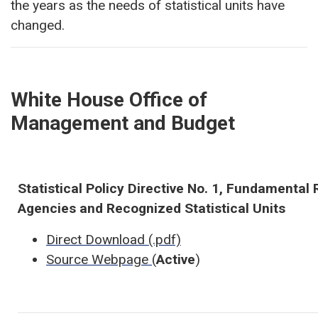
the years as the needs of statistical units have
changed.
White House Office of
Management and Budget
Statistical Policy Directive No. 1, Fundamental R
Agencies and Recognized Statistical Units
Direct Download (.pdf)
Source Webpage
(
Active
)