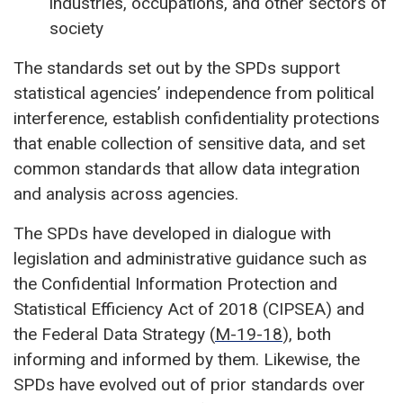
industries, occupations, and other sectors of
society
The standards set out by the SPDs support
statistical agencies’ independence from political
interference, establish confidentiality protections
that enable collection of sensitive data, and set
common standards that allow data integration
and analysis across agencies.
The SPDs have developed in dialogue with
legislation and administrative guidance such as
the Confidential Information Protection and
Statistical Efficiency Act of 2018 (CIPSEA) and
the Federal Data Strategy (
M-19-18
), both
informing and informed by them. Likewise, the
SPDs have evolved out of prior standards over