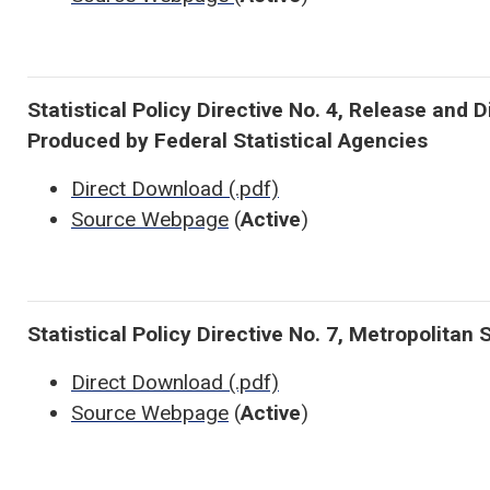
Statistical Policy Directive No. 4, Release and 
Produced by Federal Statistical Agencies
Direct Download (.pdf)
Source Webpage
(
Active
)
Statistical Policy Directive No. 7, Metropolitan 
Direct Download (.pdf)
Source Webpage
(
Active
)