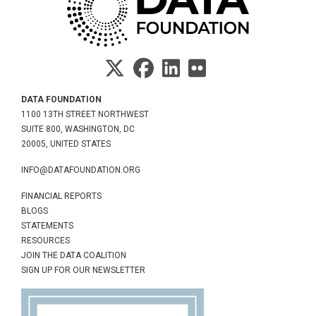
DATA FOUNDATION
1100 13TH STREET NORTHWEST
SUITE 800, WASHINGTON, DC
20005, UNITED STATES
INFO@DATAFOUNDATION.ORG
FINANCIAL REPORTS
BLOGS
STATEMENTS
RESOURCES
JOIN THE DATA COALITION
SIGN UP FOR OUR NEWSLETTER