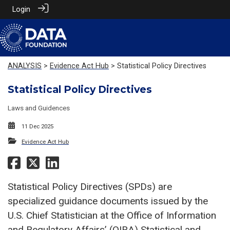
Login
ANALYSIS
>
Evidence Act Hub
> Statistical Policy Directives
Statistical Policy Directives
Laws and Guidences
11 Dec 2025
Evidence Act Hub
Statistical Policy Directives (SPDs) are
specialized guidance documents issued by the
U.S. Chief Statistician at the Office of Information
and Regulatory Affairs’ (OIRA) Statistical and