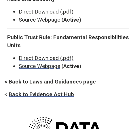
Direct Download (.pdf)
Source Webpage
(
Active
)
Public Trust Rule: Fundamental Responsibilitie
Units
Direct Download (.pdf)
Source Webpage
(
Active
)
<
Back to Laws and Guidances page
<
Back to Evidence Act Hub