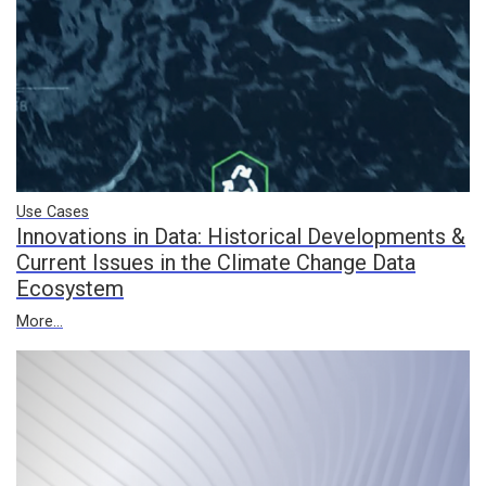
Use Cases
Innovations in Data: Historical Developments &
Current Issues in the Climate Change Data
Ecosystem
More...