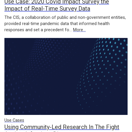
Use Case: 2020 Covid Impact Survey the
Impact of Real-Time Survey Data
The CIS, a collaboration of public and non-government entities,
provided real-time pandemic data that informed health
responses and set a precedent fo…
More...
Use Cases
Using Community-Led Research In The Fight