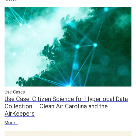
Use Cases
Use Case: Citizen Science for Hyperlocal Data
Collection – Clean Air Carolina and the
AirKeepers
More...