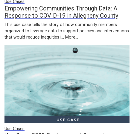
Use Cases
Empowering Communities Through Data: A
Response to COVID-19 in Allegheny County
This use case tells the story of how community members
organized to leverage data to support policies and interventions
that would reduce inequities i…
More...
Use Cases