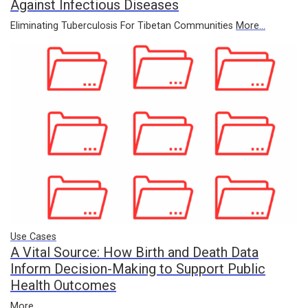
Against Infectious Diseases
Eliminating Tuberculosis For Tibetan Communities
More...
Use Cases
A Vital Source: How Birth and Death Data
Inform Decision-Making to Support Public
Health Outcomes
More...