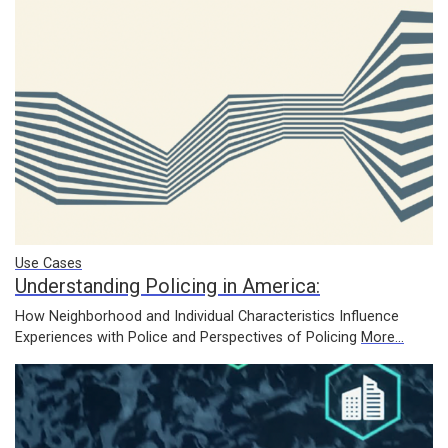
Use Cases
Understanding Policing in America:
How Neighborhood and Individual Characteristics Influence
Experiences with Police and Perspectives of Policing
More...