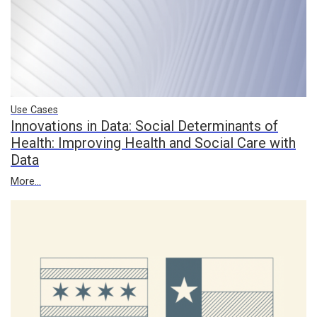
Use Cases
Innovations in Data: Social Determinants of
Health: Improving Health and Social Care with
Data
More...