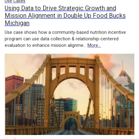
Use Cases
Using Data to Drive Strategic Growth and
Mission Alignment in Double Up Food Bucks
Michigan
Use case shows how a community-based nutrition incentive
program can use data collection & relationship-centered
evaluation to enhance mission alignme…
More...