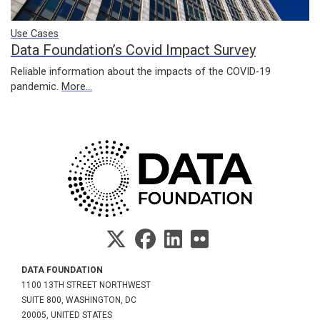
Use Cases
Data Foundation’s Covid Impact Survey
Reliable information about the impacts of the COVID-19
pandemic.
More...
DATA FOUNDATION
1100 13TH STREET NORTHWEST
SUITE 800, WASHINGTON, DC
20005, UNITED STATES