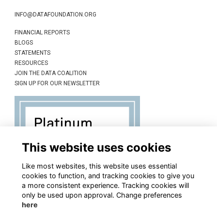
INFO@DATAFOUNDATION.ORG
FINANCIAL REPORTS
BLOGS
STATEMENTS
RESOURCES
JOIN THE DATA COALITION
SIGN UP FOR OUR NEWSLETTER
This website uses cookies
Like most websites, this website uses essential
cookies to function, and tracking cookies to give you
a more consistent experience. Tracking cookies will
only be used upon approval. Change preferences
here