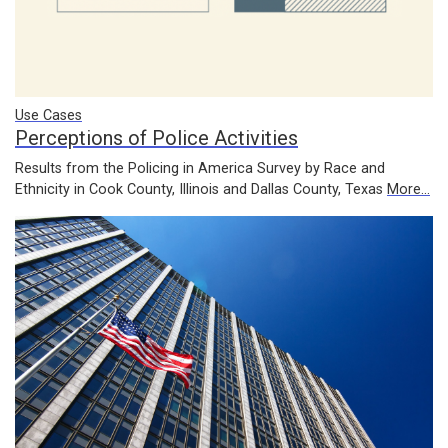
Use Cases
Perceptions of Police Activities
Results from the Policing in America Survey by Race and
Ethnicity in Cook County, Illinois and Dallas County, Texas
More...