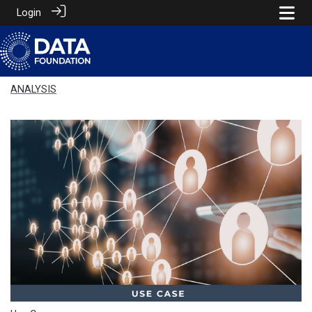
Login
ANALYSIS