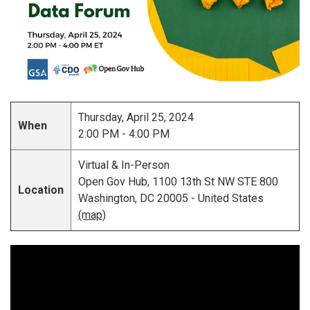
Thursday, April 25, 2024
When
2:00 PM - 4:00 PM
Virtual & In-Person
Open Gov Hub, 1100 13th St NW STE 800
Location
Washington, DC 20005 - United States
(map)