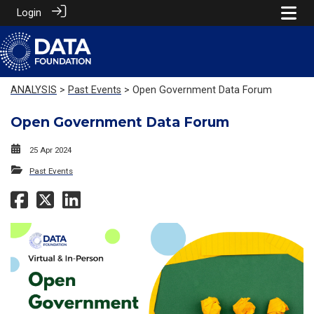
Login
ANALYSIS
>
Past Events
> Open Government Data Forum
Open Government Data Forum
25 Apr 2024
Past Events