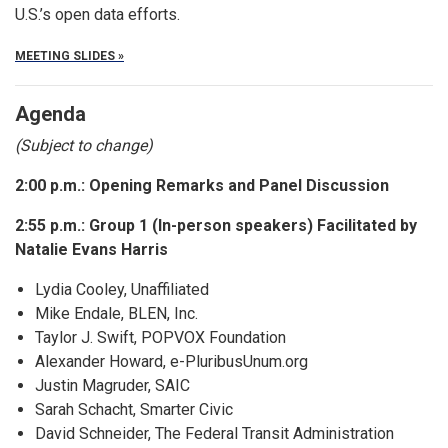
U.S.’s open data efforts.
MEETING SLIDES »
Agenda
(Subject to change)
2:00 p.m.: Opening Remarks and Panel Discussion
2:55 p.m.: Group 1 (In-person speakers) Facilitated by
Natalie Evans Harris
Lydia Cooley, Unaffiliated
Mike Endale, BLEN, Inc.
Taylor J. Swift, POPVOX Foundation
Alexander Howard, e-PluribusUnum.org
Justin Magruder, SAIC
Sarah Schacht, Smarter Civic
David Schneider, The Federal Transit Administration