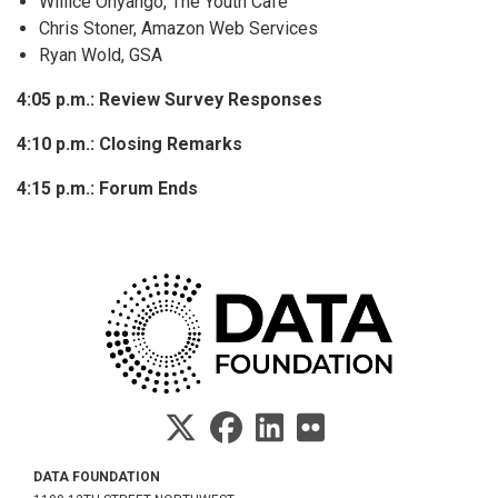
Willice Onyango, The Youth Cafe
Chris Stoner, Amazon Web Services
Ryan Wold, GSA
4:05 p.m.: Review Survey Responses
4:10 p.m.: Closing Remarks
4:15 p.m.: Forum Ends
DATA FOUNDATION