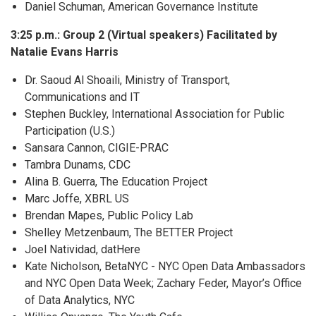
Daniel Schuman, American Governance Institute
3:25 p.m.: Group 2 (Virtual speakers) Facilitated by
Natalie Evans Harris
Dr. Saoud Al Shoaili, Ministry of Transport,
Communications and IT
Stephen Buckley, International Association for Public
Participation (U.S.)
Sansara Cannon, CIGIE-PRAC
Tambra Dunams, CDC
Alina B. Guerra, The Education Project
Marc Joffe, XBRL US
Brendan Mapes, Public Policy Lab
Shelley Metzenbaum, The BETTER Project
Joel Natividad, datHere
Kate Nicholson, BetaNYC - NYC Open Data Ambassadors
and NYC Open Data Week; Zachary Feder, Mayor’s Office
of Data Analytics, NYC