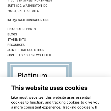
1100 13TH STREET NORTHWEST
SUITE 800, WASHINGTON, DC
20005, UNITED STATES
INFO@DATAFOUNDATION.ORG
FINANCIAL REPORTS
BLOGS
STATEMENTS
RESOURCES
JOIN THE DATA COALITION
SIGN UP FOR OUR NEWSLETTER
This website uses cookies
Like most websites, this website uses essential
cookies to function, and tracking cookies to give you
a more consistent experience. Tracking cookies will