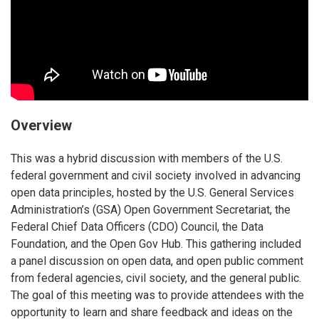
Overview
This was a hybrid discussion with members of the U.S.
federal government and civil society involved in advancing
open data principles, hosted by the U.S. General Services
Administration’s (GSA) Open Government Secretariat, the
Federal Chief Data Officers (CDO) Council, the Data
Foundation, and the Open Gov Hub. This gathering included
a panel discussion on open data, and open public comment
from federal agencies, civil society, and the general public.
The goal of this meeting was to provide attendees with the
opportunity to learn and share feedback and ideas on the