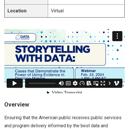
Location
Virtual
Overview
Ensuring that the American public receives public services
and program delivery informed by the best data and