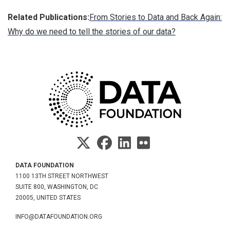
Related Publications:
From Stories to Data and Back Again:
Why do we need to tell the stories of our data?
DATA FOUNDATION
1100 13TH STREET NORTHWEST
SUITE 800, WASHINGTON, DC
20005, UNITED STATES
INFO@DATAFOUNDATION.ORG