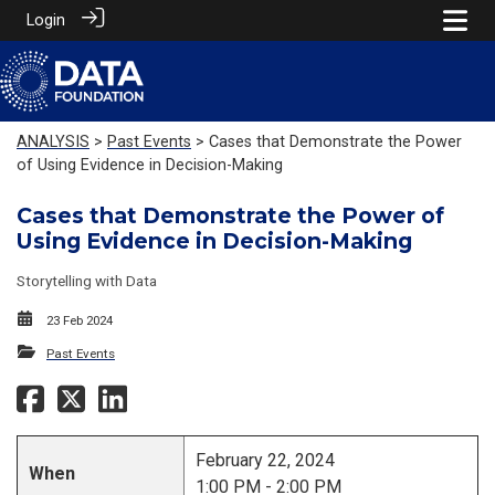
Login
ANALYSIS
>
Past Events
> Cases that Demonstrate the Power
of Using Evidence in Decision-Making
Cases that Demonstrate the Power of
Using Evidence in Decision-Making
Storytelling with Data
23 Feb 2024
Past Events
February 22, 2024
When
1:00 PM - 2:00 PM