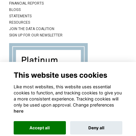
FINANCIAL REPORTS
BLOGS
STATEMENTS
RESOURCES
JOIN THE DATA COALITION
SIGN UP FOR OUR NEWSLETTER
This website uses cookies
Like most websites, this website uses essential
cookies to function, and tracking cookies to give you
a more consistent experience. Tracking cookies will
only be used upon approval. Change preferences
here
Accept all
Deny all
This website is powered by
ToucanTech