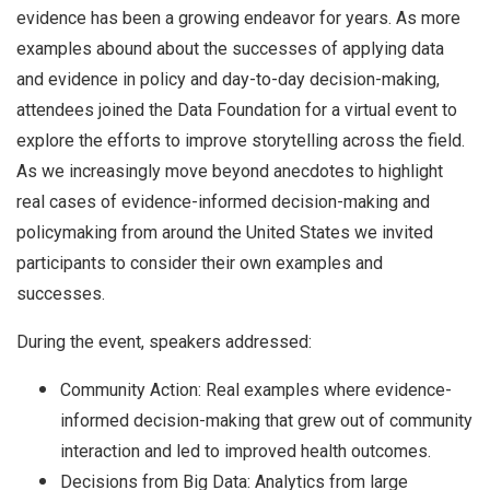
evidence has been a growing endeavor for years. As more
examples abound about the successes of applying data
and evidence in policy and day-to-day decision-making,
attendees joined the Data Foundation for a virtual event to
explore the efforts to improve storytelling across the field.
As we increasingly move beyond anecdotes to highlight
real cases of evidence-informed decision-making and
policymaking from around the United States we invited
participants to consider their own examples and
successes.
During the event, speakers addressed:
Community Action: Real examples where evidence-
informed decision-making that grew out of community
interaction and led to improved health outcomes.
Decisions from Big Data: Analytics from large