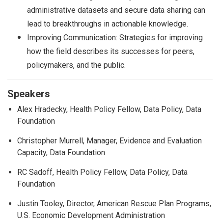
administrative datasets and secure data sharing can
lead to breakthroughs in actionable knowledge.
Improving Communication: Strategies for improving
how the field describes its successes for peers,
policymakers, and the public.
Speakers
Alex Hradecky, Health Policy Fellow, Data Policy, Data
Foundation
Christopher Murrell, Manager, Evidence and Evaluation
Capacity, Data Foundation
RC Sadoff, Health Policy Fellow, Data Policy, Data
Foundation
Justin Tooley, Director, American Rescue Plan Programs,
U.S. Economic Development Administration