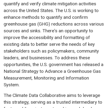
quantify and verify climate mitigation activities
across the United States. The U.S. is working to
enhance methods to quantify and confirm
greenhouse gas (GHG) reductions across various
sources and sinks. There's an opportunity to
improve the accessibility and formatting of
existing data to better serve the needs of key
stakeholders such as policymakers, community
leaders, and businesses. To address these
opportunities, the U.S. government has released a
National Strategy to Advance a Greenhouse Gas
Measurement, Monitoring and Information
System.
The Climate Data Collaborative aims to leverage
this strategy, serving as a trusted intermediary to