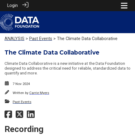
Login
ANALYSIS
>
Past Events
> The Climate Data Collaborative
The Climate Data Collaborative
Climate Data Collaborative is a new initiative at the Data Foundation
designed to address the critical need for reliable, standardized data to
quantify and more.
7 Nov 2024
Written by
Carrie Myers
Past Events
Recording