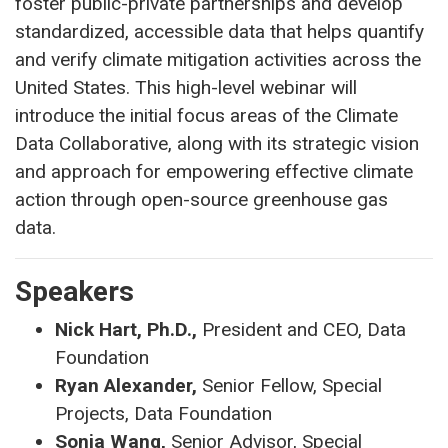
foster public-private partnerships and develop
standardized, accessible data that helps quantify
and verify climate mitigation activities across the
United States. This high-level webinar will
introduce the initial focus areas of the Climate
Data Collaborative, along with its strategic vision
and approach for empowering effective climate
action through open-source greenhouse gas
data.
Speakers
Nick Hart, Ph.D.,
President and CEO, Data
Foundation
Ryan Alexander,
Senior Fellow, Special
Projects, Data Foundation
Sonia Wang,
Senior Advisor, Special