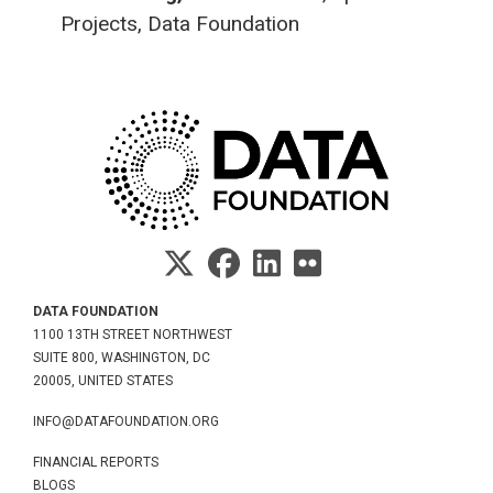
Projects, Data Foundation
DATA FOUNDATION
1100 13TH STREET NORTHWEST
SUITE 800, WASHINGTON, DC
20005, UNITED STATES
INFO@DATAFOUNDATION.ORG
FINANCIAL REPORTS
BLOGS