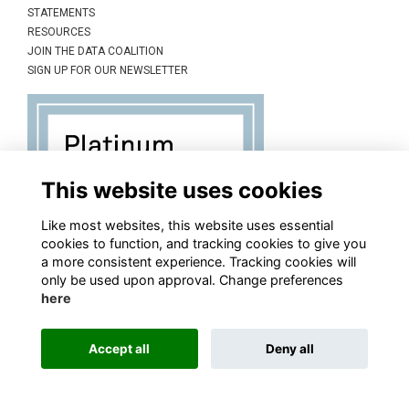
STATEMENTS
RESOURCES
JOIN THE DATA COALITION
SIGN UP FOR OUR NEWSLETTER
This website uses cookies
Like most websites, this website uses essential
cookies to function, and tracking cookies to give you
a more consistent experience. Tracking cookies will
only be used upon approval. Change preferences
here
Accept all
Deny all
This website is powered by
ToucanTech