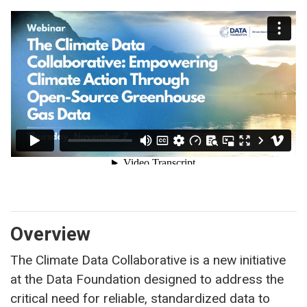
Overview
The Climate Data Collaborative is a new initiative
at the Data Foundation designed to address the
critical need for reliable, standardized data to