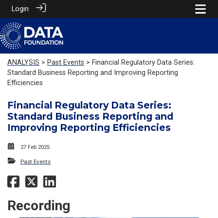
Login
ANALYSIS
>
Past Events
> Financial Regulatory Data Series:
Standard Business Reporting and Improving Reporting
Efficiencies
Financial Regulatory Data Series:
Standard Business Reporting and
Improving Reporting Efficiencies
27 Feb 2025
Past Events
Recording