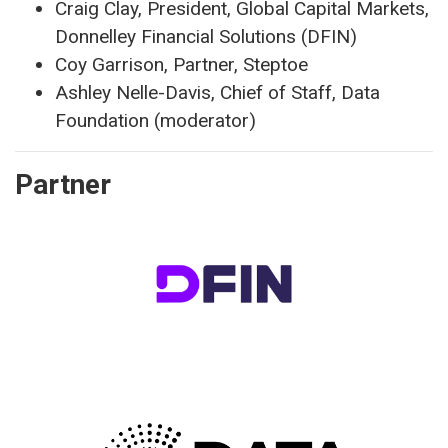
Craig Clay, President, Global Capital Markets,
Donnelley Financial Solutions (DFIN)
Coy Garrison, Partner, Steptoe
Ashley Nelle-Davis, Chief of Staff, Data
Foundation (moderator)
Partner