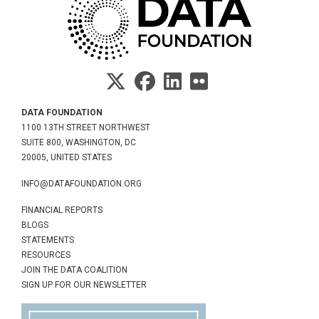
DATA FOUNDATION
1100 13TH STREET NORTHWEST
SUITE 800, WASHINGTON, DC
20005, UNITED STATES
INFO@DATAFOUNDATION.ORG
FINANCIAL REPORTS
BLOGS
STATEMENTS
RESOURCES
JOIN THE DATA COALITION
SIGN UP FOR OUR NEWSLETTER