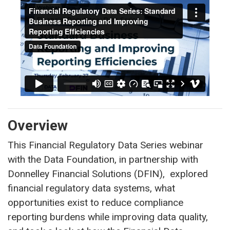
Overview
This Financial Regulatory Data Series webinar
with the Data Foundation, in partnership with
Donnelley Financial Solutions (DFIN), explored
financial regulatory data systems, what
opportunities exist to reduce compliance
reporting burdens while improving data quality,