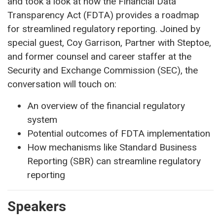
and took a look at how the Financial Data
Transparency Act (FDTA) provides a roadmap
for streamlined regulatory reporting. Joined by
special guest, Coy Garrison, Partner with Steptoe,
and former counsel and career staffer at the
Security and Exchange Commission (SEC), the
conversation will touch on:
An overview of the financial regulatory
system
Potential outcomes of FDTA implementation
How mechanisms like Standard Business
Reporting (SBR) can streamline regulatory
reporting
Speakers