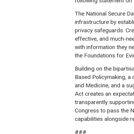
following statement on t
The National Secure Dat
infrastructure by establ
privacy safeguards. Crea
effective, and much-ne
with information they n
the Foundations for Ev
Building on the bipart
Based Policymaking, a 
and Medicine, and a su
Act creates an expectat
transparently supportin
Congress to pass the N
capabilities alongside r
###