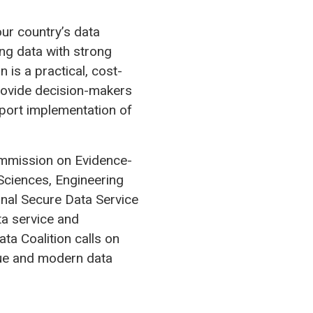
ur country’s data
ing data with strong
 is a practical, cost-
rovide decision-makers
pport implementation of
ommission on Evidence-
Sciences, Engineering
nal Secure Data Service
ta service and
ta Coalition calls on
due and modern data