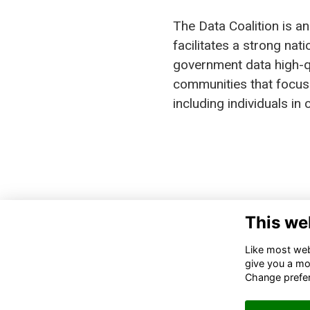
The Data Coalition is an
facilitates a strong na
government data high-qu
communities that focus 
including individuals i
This we
DA
110
Like most webs
SUI
give you a mo
200
Change prefe
IN