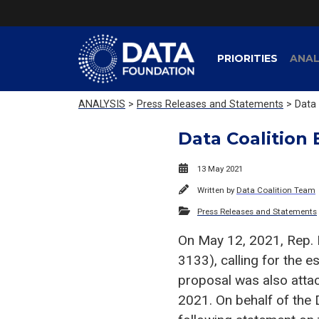
PRIORITIES
ANAL
ANALYSIS
>
Press Releases and Statements
> Data 
Data Coalition 
13 May 2021
Written by
Data Coalition Team
Press Releases and Statements
On May 12, 2021, Rep. 
3133), calling for the 
proposal was also atta
2021. On behalf of the 