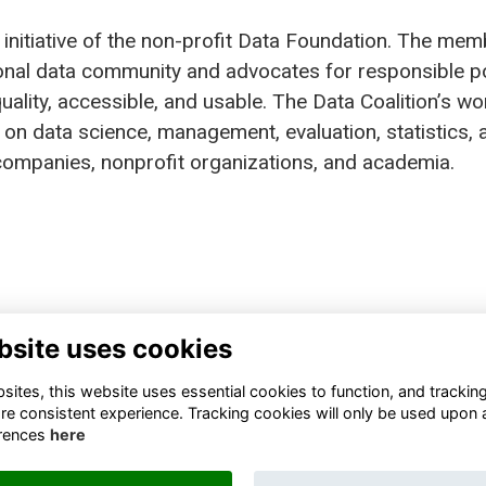
 initiative of the non-profit Data Foundation. The mem
tional data community and advocates for responsible p
ality, accessible, and usable. The Data Coalition’s wo
on data science, management, evaluation, statistics, 
n companies, nonprofit organizations, and academia.
bsite uses cookies
TA FOUNDATION
FINANCIAL REPORTS
0 13TH STREET NORTHWEST
BLOGS
ites, this website uses essential cookies to function, and trackin
TE 800, WASHINGTON, DC
STATEMENTS
re consistent experience. Tracking cookies will only be used upon 
05, UNITED STATES
RESOURCES
rences
here
JOIN THE DATA COALITION
FO@DATAFOUNDATION.ORG
SIGN UP FOR OUR NEWSLETTER