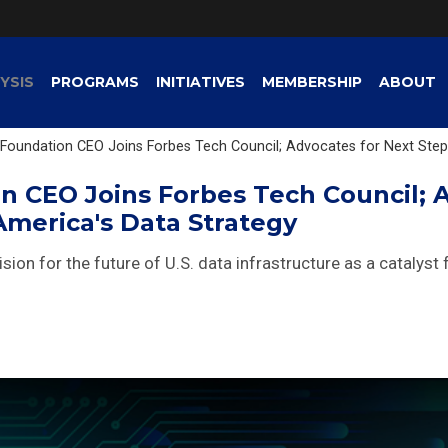
YSIS
PROGRAMS
INITIATIVES
MEMBERSHIP
ABOUT
Foundation CEO Joins Forbes Tech Council; Advocates for Next Step
n CEO Joins Forbes Tech Council; 
America's Data Strategy
vision for the future of U.S. data infrastructure as a catalyst