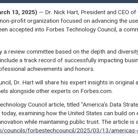
ch 13, 2025)
— Dr. Nick Hart, President and CEO of 
on-profit organization focused on advancing the use 
been accepted into Forbes Technology Council, a comm
y a review committee based on the depth and diversity
 include a track record of successfully impacting bus
rofessional achievements and honors.
il, Dr. Hart will share his expert insights in original 
nels alongside other experts on Forbes.com.
Technology Council article, titled "America's Data Strat
 today, examining how the United States can build on 
nnovation while maintaining public trust. The article is a
m/councils/forbestechcouncil/2025/03/13/americas-d