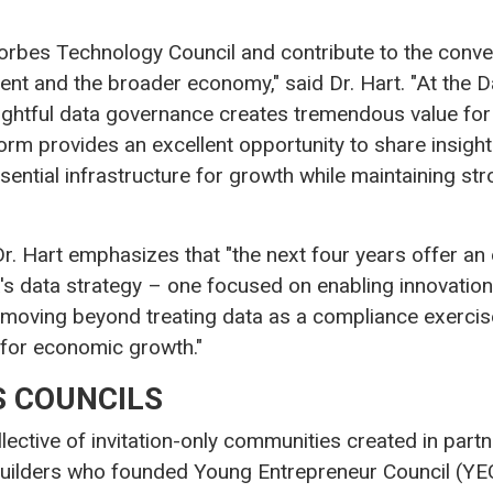
he Forbes Technology Council and contribute to the con
t and the broader economy," said Dr. Hart. "At the D
oughtful data governance creates tremendous value fo
tform provides an excellent opportunity to share insig
sential infrastructure for growth while maintaining str
, Dr. Hart emphasizes that "the next four years offer an
's data strategy – one focused on enabling innovation
 moving beyond treating data as a compliance exercise
e for economic growth."
 COUNCILS
llective of invitation-only communities created in par
uilders who founded Young Entrepreneur Council (YEC)