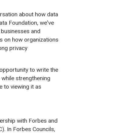
versation about how data
ata Foundation, we've
r businesses and
hts on how organizations
ong privacy
 opportunity to write the
 while strengthening
 to viewing it as
tnership with Forbes and
. In Forbes Councils,