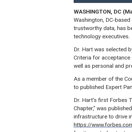
WASHINGTON, DC (Mar
Washington, DC-based n
trustworthy data, has 
technology executives.
Dr. Hart was selected b
Criteria for acceptance
well as personal and p
As a member of the Counc
to published Expert Pa
Dr. Hart's first Forbes 
Chapter," was published
infrastructure to drive i
https://www.forbes.co