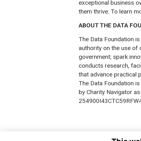
exceptional business o
them thrive. To learn m
ABOUT THE DATA FO
The Data Foundation is 
authority on the use of 
government; spark innov
conducts research, fac
that advance practical p
The Data Foundation is
by Charity Navigator as 
254900I43CTC59RFW4