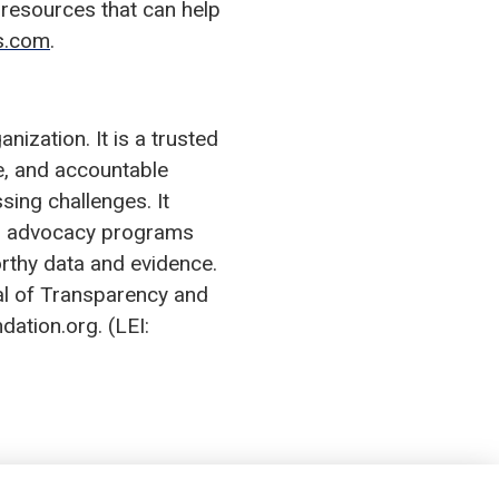
resources that can help
es.com
.
ization. It is a trusted
ve, and accountable
sing challenges. It
tes advocacy programs
orthy data and evidence.
al of Transparency and
dation.org. (LEI: