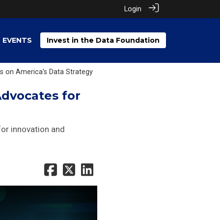
Login
EVENTS
Invest in the Data Foundation
s on America's Data Strategy
Advocates for
 for innovation and