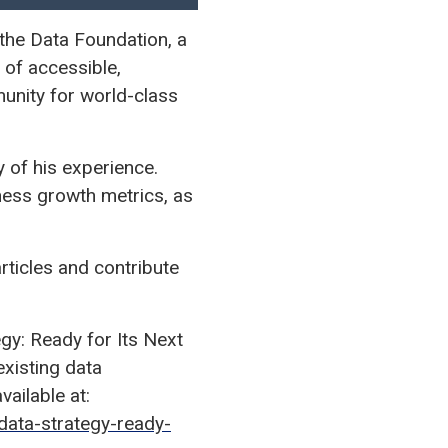
the Data Foundation, a
of accessible,
unity for world-class
 of his experience.
iness growth metrics, as
articles and contribute
egy: Ready for Its Next
existing data
vailable at:
ata-strategy-ready-