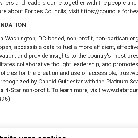
wners and leaders come together with the people and 
ore about Forbes Councils, visit
https://councils.forb
UNDATION
a Washington, DC-based, non-profit, non-partisan organ
open, accessible data to fuel a more efficient, effecti
ation; and provide insights to the country's most pres
ilitates collaborative thought leadership, and promo
olicies for the creation and use of accessible, trustw
 recognized by Candid Guidestar with the Platinum Se
a 4-Star non-profit. To learn more, visit www.datafoun
95)