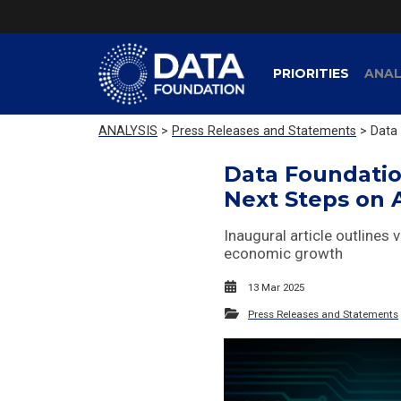
PRIORITIES
ANAL
ANALYSIS
>
Press Releases and Statements
> Data 
Data Foundatio
Next Steps on 
Inaugural article outlines 
economic growth
13 Mar 2025
Press Releases and Statements