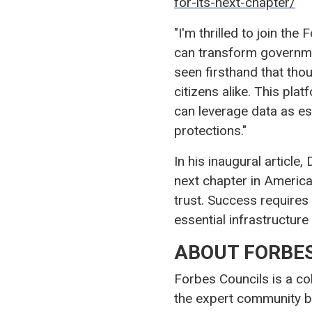
for-its-next-chapter/
"I'm thrilled to join t
can transform governmen
seen firsthand that th
citizens alike. This pla
can leverage data as es
protections."
In his inaugural article
next chapter in America
trust. Success requires
essential infrastructur
ABOUT FORBES
Forbes Councils is a co
the expert community b