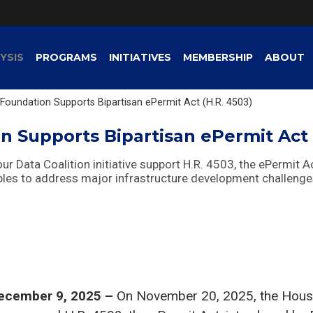
YSIS
PROGRAMS
INITIATIVES
MEMBERSHIP
ABOUT
Foundation Supports Bipartisan ePermit Act (H.R. 4503)
n Supports Bipartisan ePermit Act 
r Data Coalition initiative support H.R. 4503, the ePermit A
ples to address major infrastructure development challenge
ecember 9, 2025 –
On November 20, 2025, the Hous