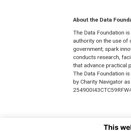
About the Data Found
The Data Foundation is 
authority on the use of 
government; spark innov
conducts research, fac
that advance practical p
The Data Foundation is
by Charity Navigator as 
254900I43CTC59RFW4
This we
DA