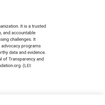
ization. It is a trusted
ve, and accountable
sing challenges. It
tes advocacy programs
orthy data and evidence.
al of Transparency and
dation.org. (LEI: