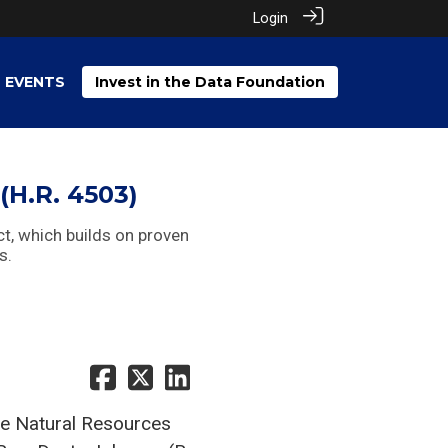
Login
EVENTS
Invest in the Data Foundation
(H.R. 4503)
ct, which builds on proven
s.
e Natural Resources