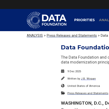
PRIORITIES
ANAL
ANALYSIS
>
Press Releases and Statements
> Data 
Data Foundatio
The Data Foundation and ou
data modernization princi
9 Dec 2025
Written by
J.B. Wogan
United States of America
Press Releases and Statements
WASHINGTON, D.C., D