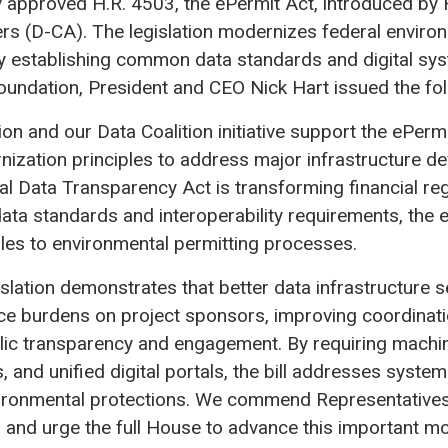
approved H.R. 4503, the ePermit Act, introduced by 
rs (D-CA). The legislation modernizes federal enviro
y establishing common data standards and digital sy
oundation, President and CEO Nick Hart issued the fo
n and our Data Coalition initiative support the ePermi
ization principles to address major infrastructure d
al Data Transparency Act is transforming financial re
a standards and interoperability requirements, the e
les to environmental permitting processes.
gislation demonstrates that better data infrastructure
e burdens on project sponsors, improving coordinati
lic transparency and engagement. By requiring machi
 and unified digital portals, the bill addresses systemi
ronmental protections. We commend Representative
p and urge the full House to advance this important mo