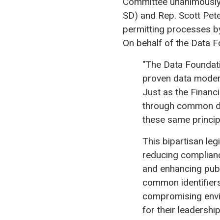
Committee unanimously 
SD) and Rep. Scott Pete
permitting processes b
On behalf of the Data F
"The Data Foundatio
proven data modern
Just as the Financi
through common dat
these same princip
This bipartisan le
reducing complianc
and enhancing pub
common identifiers,
compromising envi
for their leadershi