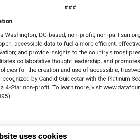
###
ation
a Washington, DC-based, non-profit, non-partisan organ
open, accessible data to fuel a more efficient, effecti
ation; and provide insights to the country's most pres
ilitates collaborative thought leadership, and promo
olicies for the creation and use of accessible, trustw
 recognized by Candid Guidestar with the Platinum Se
a 4-Star non-profit. To learn more, visit www.datafoun
95)
bsite uses cookies
TA FOUNDATION
FINANCIAL REPORTS