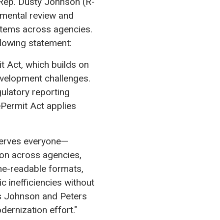
Rep. Dusty Johnson (R-
nmental review and
stems across agencies.
llowing statement:
t Act, which builds on
evelopment challenges.
gulatory reporting
Permit Act applies
 serves everyone—
on across agencies,
ne-readable formats,
c inefficiencies without
s Johnson and Peters
dernization effort."