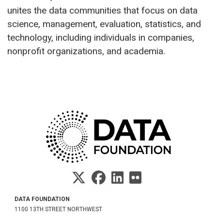
unites the data communities that focus on data
science, management, evaluation, statistics, and
technology, including individuals in companies,
nonprofit organizations, and academia.
DATA FOUNDATION
1100 13TH STREET NORTHWEST