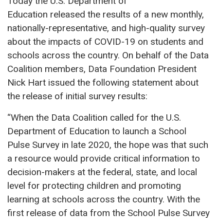
Today the U.S. Department of
Education released the results of a new monthly,
nationally-representative, and high-quality survey
about the impacts of COVID-19 on students and
schools across the country. On behalf of the Data
Coalition members, Data Foundation President
Nick Hart issued the following statement about
the release of initial survey results:
“When the Data Coalition called for the U.S.
Department of Education to launch a School
Pulse Survey in late 2020, the hope was that such
a resource would provide critical information to
decision-makers at the federal, state, and local
level for protecting children and promoting
learning at schools across the country. With the
first release of data from the School Pulse Survey