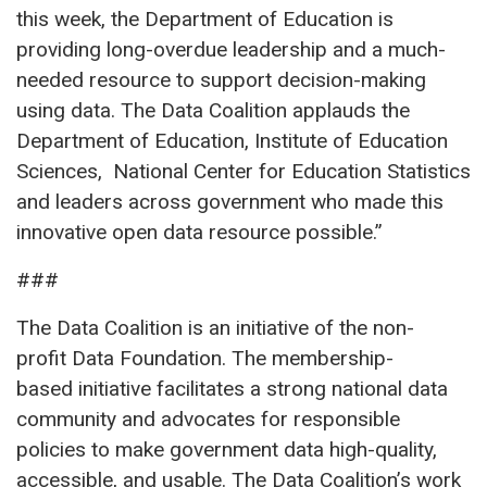
this week, the Department of Education is
providing long-overdue leadership and a much-
needed resource to support decision-making
using data. The Data Coalition applauds the
Department of Education, Institute of Education
Sciences, National Center for Education Statistics
and leaders across government who made this
innovative open data resource possible.”
###
The Data Coalition is an initiative of the non-
profit Data Foundation. The membership-
based initiative facilitates a strong national data
community and advocates for responsible
policies to make government data high-quality,
accessible, and usable. The Data Coalition’s work