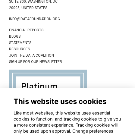
SUITE 800, WASHINGTON, DC
20005, UNITED STATES
INFO@DATAFOUNDATION.ORG
FINANCIAL REPORTS
BLOGS
STATEMENTS
RESOURCES
JOIN THE DATA COALITION
SIGN UP FOR OUR NEWSLETTER
This website uses cookies
Like most websites, this website uses essential
cookies to function, and tracking cookies to give you
a more consistent experience. Tracking cookies will
only be used upon approval. Change preferences