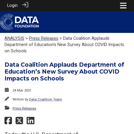
Login
ANALYSIS
>
Press Releases
> Data Coalition Applauds
Department of Education’s New Survey About COVID Impacts
on Schools
Data Coalition Applauds Department of
Education’s New Survey About COVID
Impacts on Schools
24 Mar 2021
Written by
Data Coalition Team
Press Releases