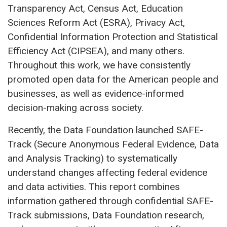
Transparency Act, Census Act, Education
Sciences Reform Act (ESRA), Privacy Act,
Confidential Information Protection and Statistical
Efficiency Act (CIPSEA), and many others.
Throughout this work, we have consistently
promoted open data for the American people and
businesses, as well as evidence-informed
decision-making across society.
Recently, the Data Foundation launched SAFE-
Track (Secure Anonymous Federal Evidence, Data
and Analysis Tracking) to systematically
understand changes affecting federal evidence
and data activities. This report combines
information gathered through confidential SAFE-
Track submissions, Data Foundation research,