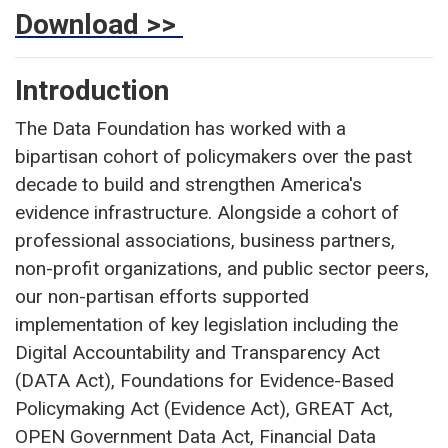
Download >>
Introduction
The Data Foundation has worked with a
bipartisan cohort of policymakers over the past
decade to build and strengthen America's
evidence infrastructure. Alongside a cohort of
professional associations, business partners,
non-profit organizations, and public sector peers,
our non-partisan efforts supported
implementation of key legislation including the
Digital Accountability and Transparency Act
(DATA Act), Foundations for Evidence-Based
Policymaking Act (Evidence Act), GREAT Act,
OPEN Government Data Act, Financial Data