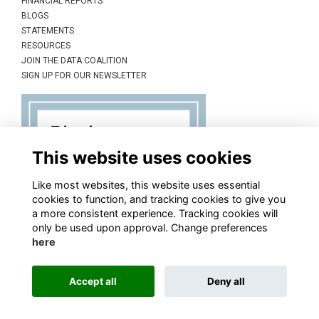
FINANCIAL REPORTS
BLOGS
STATEMENTS
RESOURCES
JOIN THE DATA COALITION
SIGN UP FOR OUR NEWSLETTER
This website uses cookies
Like most websites, this website uses essential
cookies to function, and tracking cookies to give you
a more consistent experience. Tracking cookies will
only be used upon approval. Change preferences
here
Accept all
Deny all
This website is powered by
ToucanTech