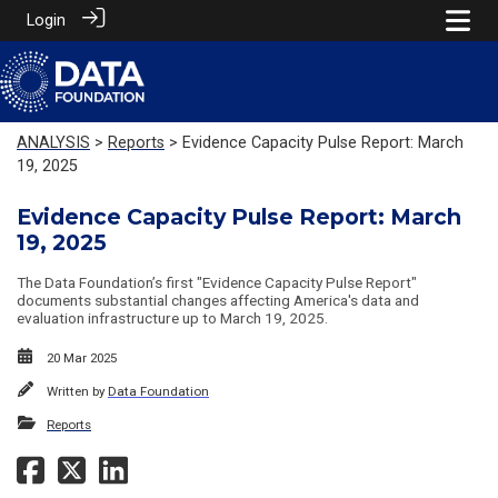
Login
ANALYSIS
>
Reports
> Evidence Capacity Pulse Report: March
19, 2025
Evidence Capacity Pulse Report: March
19, 2025
The Data Foundation’s first "Evidence Capacity Pulse Report"
documents substantial changes affecting America's data and
evaluation infrastructure up to March 19, 2025.
20 Mar 2025
Written by
Data Foundation
Reports