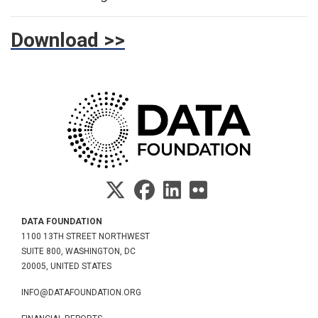
Download >>
DATA FOUNDATION
1100 13TH STREET NORTHWEST
SUITE 800, WASHINGTON, DC
20005, UNITED STATES
INFO@DATAFOUNDATION.ORG