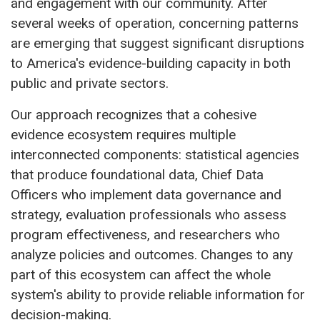
and engagement with our community. After
several weeks of operation, concerning patterns
are emerging that suggest significant disruptions
to America's evidence-building capacity in both
public and private sectors.
Our approach recognizes that a cohesive
evidence ecosystem requires multiple
interconnected components: statistical agencies
that produce foundational data, Chief Data
Officers who implement data governance and
strategy, evaluation professionals who assess
program effectiveness, and researchers who
analyze policies and outcomes. Changes to any
part of this ecosystem can affect the whole
system's ability to provide reliable information for
decision-making.