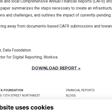
te and local Comprehensive Annual Financial Reports (CAFR) sh
 paper summarizes the steps necessary to create an infrastruct
ns and challenges, and outlines the impact of currently-pending
ing away from documents-based CAFR submissions and toward
r, Data Foundation
tor for Digital Reporting, Workiva
DOWNLOAD REPORT »
TA FOUNDATION
FINANCIAL REPORTS
0 13TH STREET NORTHWEST
BLOGS
TE 800, WASHINGTON, DC
STATEMENTS
bsite uses cookies
05, UNITED STATES
RESOURCES
JOIN THE DATA COALITION