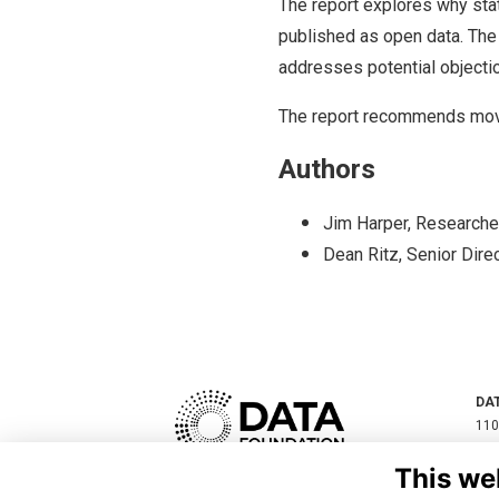
The report explores why sta
published as open data. The
addresses potential objectio
The report recommends mov
Authors
Jim Harper, Researche
Dean Ritz, Senior Direc
DA
110
SUI
This we
200