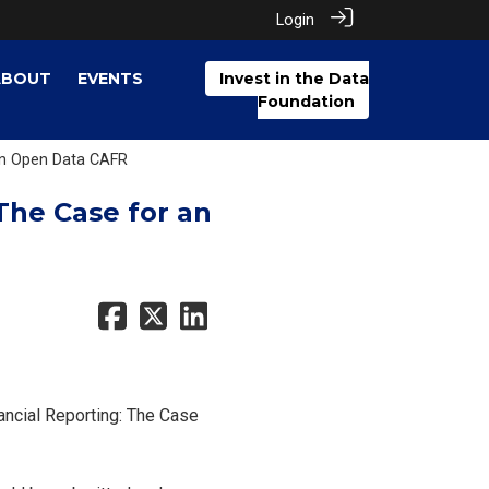
Login
ABOUT
EVENTS
Invest in the Data
Foundation
 an Open Data CAFR
The Case for an
ancial Reporting: The Case