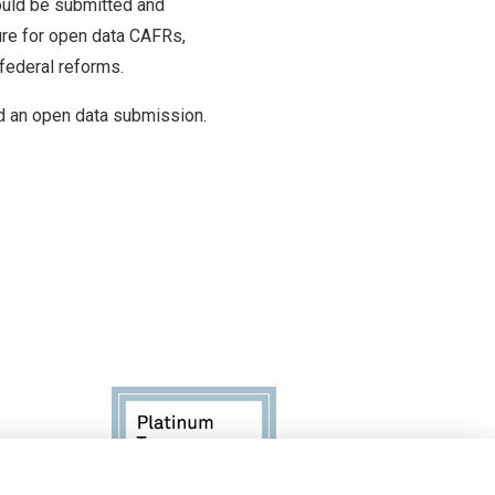
ould be submitted and
ure for open data CAFRs,
 federal reforms.
 an open data submission.