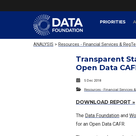
PRIORITIES
A
ANALYSIS
>
Resources - Financial Services & RegT
Transparent Sta
Open Data CAF
5 Dec 2018
Resources - Financial Services 
DOWNLOAD REPORT »
The
Data Foundation
and
Wo
for an Open Data CAFR.