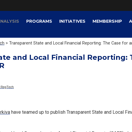
NALYSIS
PROGRAMS
INITIATIVES
MEMBERSHIP
ech
> Transparent State and Local Financial Reporting: The Case for
te and Local Financial Reporting: 
R
& RegTech
rkiva
have teamed up to publish Transparent State and Local Fin