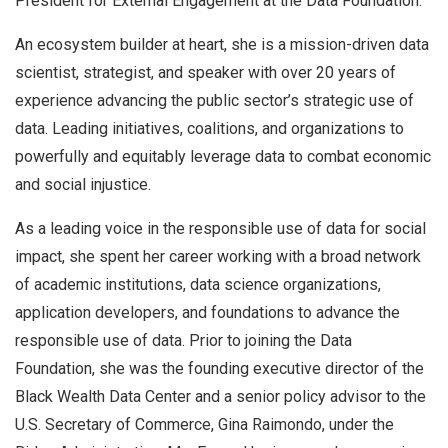
President for External Engagement at the Data Foundation.
An ecosystem builder at heart, she is a mission-driven data
scientist, strategist, and speaker with over 20 years of
experience advancing the public sector’s strategic use of
data. Leading initiatives, coalitions, and organizations to
powerfully and equitably leverage data to combat economic
and social injustice.
As a leading voice in the responsible use of data for social
impact, she spent her career working with a broad network
of academic institutions, data science organizations,
application developers, and foundations to advance the
responsible use of data. Prior to joining the Data
Foundation, she was the founding executive director of the
Black Wealth Data Center and a senior policy advisor to the
U.S. Secretary of Commerce, Gina Raimondo, under the