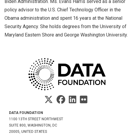
Biden Administration. Ms. Evans Harris served as a senior
policy advisor to the U.S. Chief Technology Officer in the
Obama administration and spent 16 years at the National
Security Agency. She holds degrees from the University of
Maryland Eastern Shore and George Washington University.
DATA FOUNDATION
1100 13TH STREET NORTHWEST
SUITE 800, WASHINGTON, DC
20005, UNITED STATES