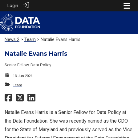
Login
News 2
>
Team
> Natalie Evans Harris
Natalie Evans Harris
Senior Fellow, Data Policy
13 Jun 2024
Team
Natalie Evans Harris is a Senior Fellow for Data Policy at
the Data Foundation. She was recently named as the CDO
for the State of Maryland and previously served as the Vice