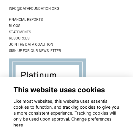
INFO@DATAFOUNDATION.ORG
FINANCIAL REPORTS
BLOGS
STATEMENTS
RESOURCES
JOIN THE DATA COALITION
SIGN UP FOR OUR NEWSLETTER
This website uses cookies
Like most websites, this website uses essential
cookies to function, and tracking cookies to give you
a more consistent experience. Tracking cookies will
only be used upon approval. Change preferences
here