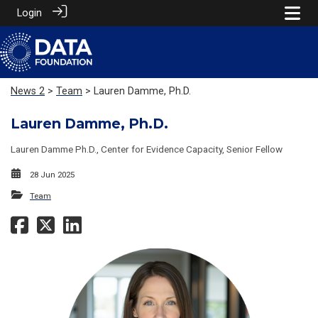
Login
News 2
>
Team
> Lauren Damme, Ph.D.
Lauren Damme, Ph.D.
Lauren Damme Ph.D., Center for Evidence Capacity, Senior Fellow
28 Jun 2025
Team