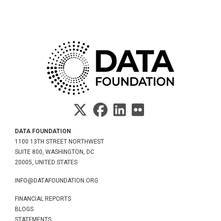
DATA FOUNDATION
1100 13TH STREET NORTHWEST
SUITE 800, WASHINGTON, DC
20005, UNITED STATES
INFO@DATAFOUNDATION.ORG
FINANCIAL REPORTS
BLOGS
STATEMENTS