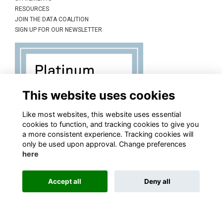
RESOURCES
JOIN THE DATA COALITION
SIGN UP FOR OUR NEWSLETTER
This website uses cookies
Like most websites, this website uses essential
cookies to function, and tracking cookies to give you
a more consistent experience. Tracking cookies will
only be used upon approval. Change preferences
here
Accept all
Deny all
This website is powered by
ToucanTech