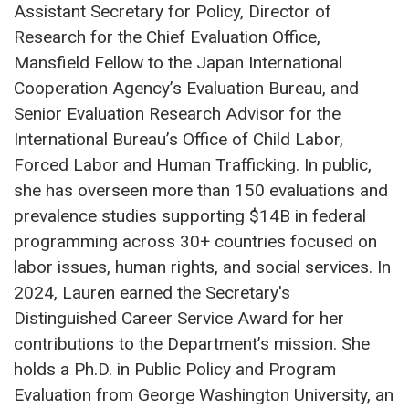
Assistant Secretary for Policy, Director of
Research for the Chief Evaluation Office,
Mansfield Fellow to the Japan International
Cooperation Agency’s Evaluation Bureau, and
Senior Evaluation Research Advisor for the
International Bureau’s Office of Child Labor,
Forced Labor and Human Trafficking. In public,
she has overseen more than 150 evaluations and
prevalence studies supporting $14B in federal
programming across 30+ countries focused on
labor issues, human rights, and social services. In
2024, Lauren earned the Secretary's
Distinguished Career Service Award for her
contributions to the Department’s mission. She
holds a Ph.D. in Public Policy and Program
Evaluation from George Washington University, an