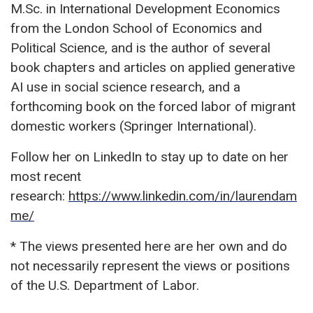
M.Sc. in International Development Economics
from the London School of Economics and
Political Science, and is the author of several
book chapters and articles on applied generative
AI use in social science research, and a
forthcoming book on the forced labor of migrant
domestic workers (Springer International).
Follow her on LinkedIn to stay up to date on her
most recent
research:
https://www.linkedin.com/in/laurendam
me/
* The views presented here are her own and do
not necessarily represent the views or positions
of the U.S. Department of Labor.