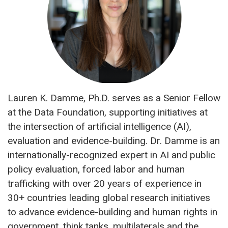
Lauren K. Damme, Ph.D. serves as a Senior Fellow
at the Data Foundation, supporting initiatives at
the intersection of artificial intelligence (AI),
evaluation and evidence-building. Dr. Damme is an
internationally-recognized expert in AI and public
policy evaluation, forced labor and human
trafficking with over 20 years of experience in
30+ countries leading global research initiatives
to advance evidence-building and human rights in
government, think tanks, multilaterals and the