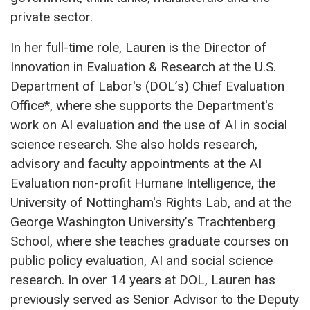
private sector.
In her full-time role, Lauren is the Director of
Innovation in Evaluation & Research at the U.S.
Department of Labor's (DOL’s) Chief Evaluation
Office*, where she supports the Department's
work on AI evaluation and the use of AI in social
science research. She also holds research,
advisory and faculty appointments at the AI
Evaluation non-profit Humane Intelligence, the
University of Nottingham's Rights Lab, and at the
George Washington University’s Trachtenberg
School, where she teaches graduate courses on
public policy evaluation, AI and social science
research. In over 14 years at DOL, Lauren has
previously served as Senior Advisor to the Deputy