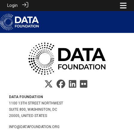
Login
DATA FOUNDATION
1100 13TH STREET NORTHWEST
SUITE 800, WASHINGTON, DC
20005, UNITED STATES
INFO@DATAFOUNDATION.ORG