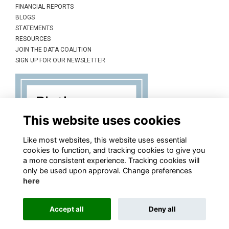
FINANCIAL REPORTS
BLOGS
STATEMENTS
RESOURCES
JOIN THE DATA COALITION
SIGN UP FOR OUR NEWSLETTER
This website uses cookies
Like most websites, this website uses essential
cookies to function, and tracking cookies to give you
a more consistent experience. Tracking cookies will
only be used upon approval. Change preferences
here
Accept all
Deny all
This website is powered by
ToucanTech