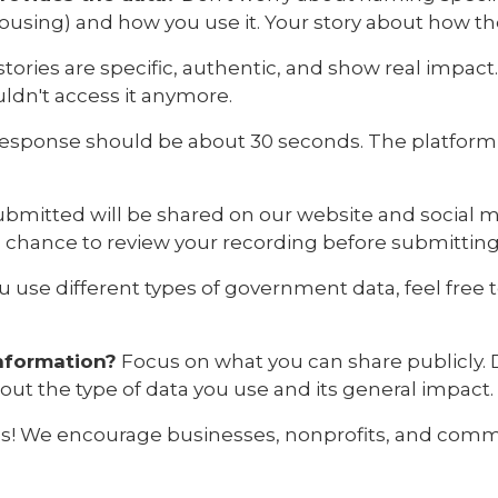
 housing) and how you use it. Your story about how t
tories are specific, authentic, and show real impact
ldn't access it anymore.
esponse should be about 30 seconds. The platform 
submitted will be shared on our website and social 
a chance to review your recording before submitting
ou use different types of government data, feel free
information?
Focus on what you can share publicly. 
bout the type of data you use and its general impact.
s! We encourage businesses, nonprofits, and commu