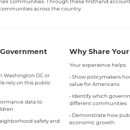
their communities. Through these firsthand accoun
 communities across the country.
e Government
Why Share Your
Your experience helps:
s in Washington DC or
• Show policymakers how
le rely on this public
value for Americans
• Identify which govern
formance data to
different communities
ildren
• Demonstrate how publ
neighborhood safety and
economic growth