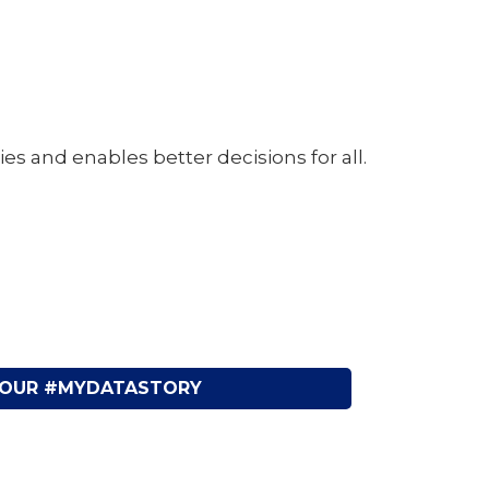
and enables better decisions for all.
YOUR #MYDATASTORY