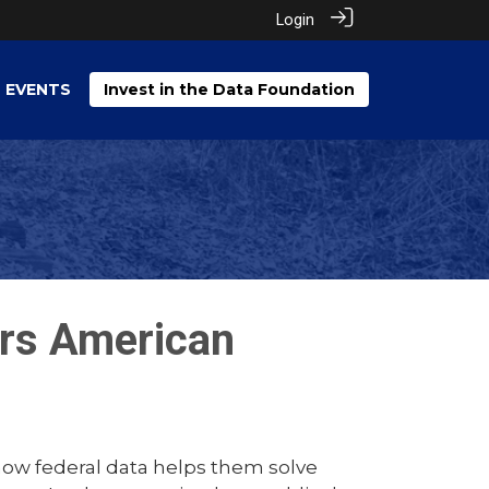
Login
EVENTS
Invest in the Data Foundation
rs American
how federal data helps them solve