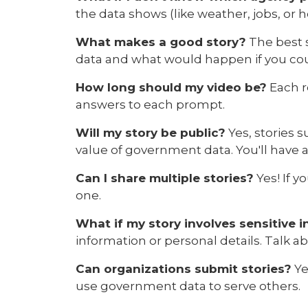
the data shows (like weather, jobs, or
What makes a good story?
The best s
data and what would happen if you cou
How long should my video be?
Each r
answers to each prompt.
Will my story be public?
Yes, stories 
value of government data. You'll have 
Can I share multiple stories?
Yes! If y
one.
What if my story involves sensitive 
information or personal details. Talk a
Can organizations submit stories?
Ye
use government data to serve others.