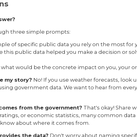
ns
nswer?
ough three simple prompts:
le of specific public data you rely on the most for y
me this public data helped you make a decision or s
ow, what would be the concrete impact on you, your 
re my story?
No! If you use weather forecasts, look u
 using government data. We want to hear from every
se comes from the government?
That's okay! Share 
 ratings, or economic statistics, many common data
 know about where it comes from.
rovides the data?
Don't worry about naming specif