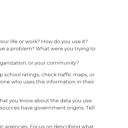
our life or work? How do you use it?
olve a problem? What were you trying to
organization, or your community?
p school ratings, check traffic maps, or
one who uses this information in their
what you know about the data you use.
 sources have government origins. Tell
ic agencies. Focus on describing what