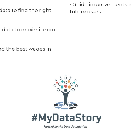
• Guide improvements in 
ata to find the right
future users
r data to maximize crop
find the best wages in