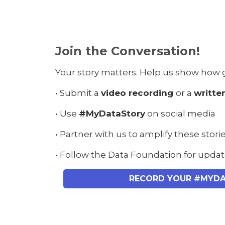
Join the Conversation!
Your story matters. Help us show how 
• Submit a
video recording
or a
writte
• Use
#MyDataStory
on social media
• Partner with us to amplify these stori
• Follow the Data Foundation for upda
RECORD YOUR #MYD