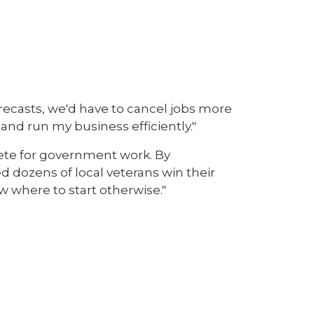
recasts, we'd have to cancel jobs more
nd run my business efficiently."
ete for government work. By
 dozens of local veterans win their
w where to start otherwise."