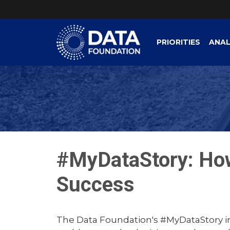
PRIORITIES
ANAL
#MyDataStory: Ho
Success
The Data Foundation's #MyDataStory ini