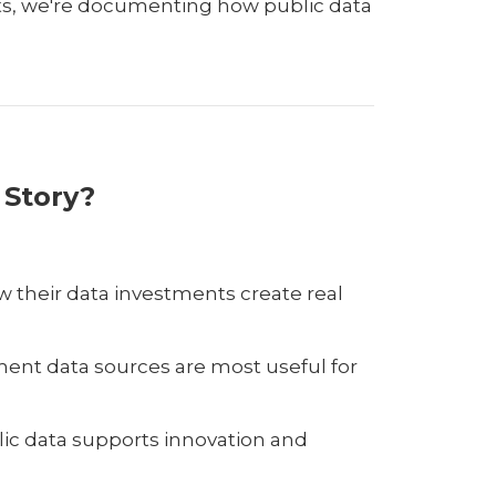
ts, we're documenting how public data
 Story?
 their data investments create real
ment data sources are most useful for
ic data supports innovation and