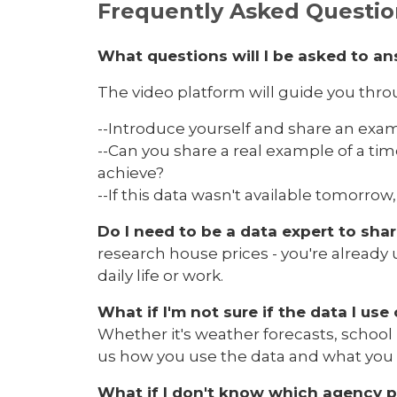
Frequently Asked Questio
What questions will I be asked to a
The video platform will guide you thr
--Introduce yourself and share an examp
--Can you share a real example of a ti
achieve?
--If this data wasn't available tomorr
Do I need to be a data expert to sha
research house prices - you're already
daily life or work.
What if I'm not sure if the data I u
Whether it's weather forecasts, school
us how you use the data and what you
What if I don't know which agency p