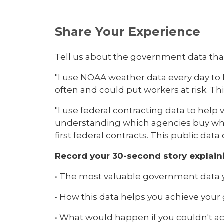
Share Your Experience
Tell us about the government data tha
"I use NOAA weather data every day to 
often and could put workers at risk. T
"I use federal contracting data to he
understanding which agencies buy what 
first federal contracts. This public da
Record your 30-second story explain
• The most valuable government data 
• How this data helps you achieve your
• What would happen if you couldn't ac