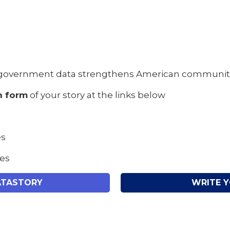
government data strengthens American communities 
n form
of your story at the links below
es
tes
ATASTORY
WRITE 