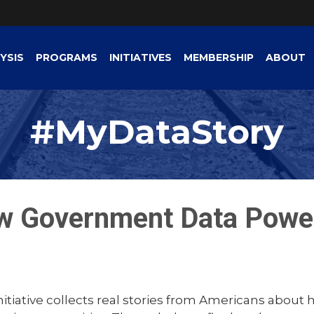
YSIS
PROGRAMS
INITIATIVES
MEMBERSHIP
ABOUT
#MyDataStory
w Government Data Powe
tiative collects real stories from Americans about 