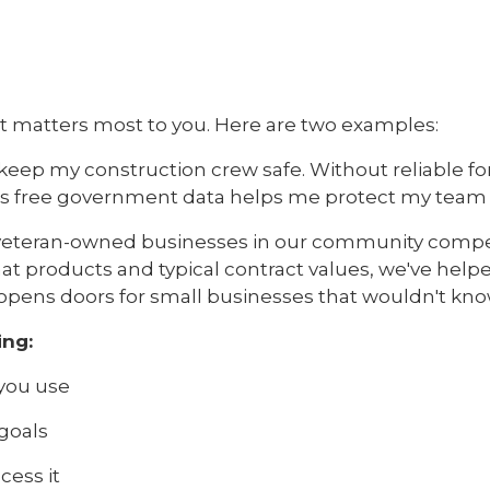
t matters most to you. Here are two examples:
keep my construction crew safe. Without reliable fo
his free government data helps me protect my team a
lp veteran-owned businesses in our community comp
products and typical contract values, we've helped
ta opens doors for small businesses that wouldn't kno
ing:
you use
 goals
cess it