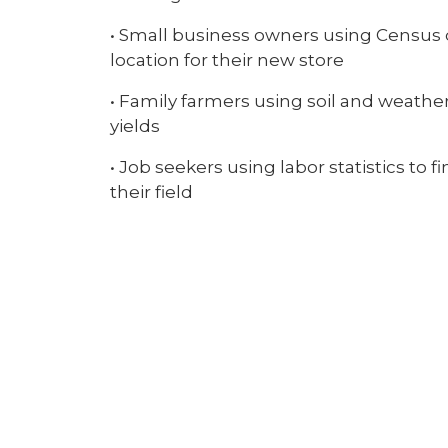
• Small business owners using Census d
location for their new store
• Family farmers using soil and weathe
yields
• Job seekers using labor statistics to 
their field