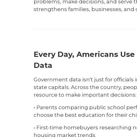
problems, make decisions, and serve 
strengthens families, businesses, and
Every Day, Americans Us
Data
Government data isn't just for official
state capitals. Across the country, peop
resource to make important decisions:
• Parents comparing public school per
choose the best education for their ch
• First-time homebuyers researching 
housing market trends