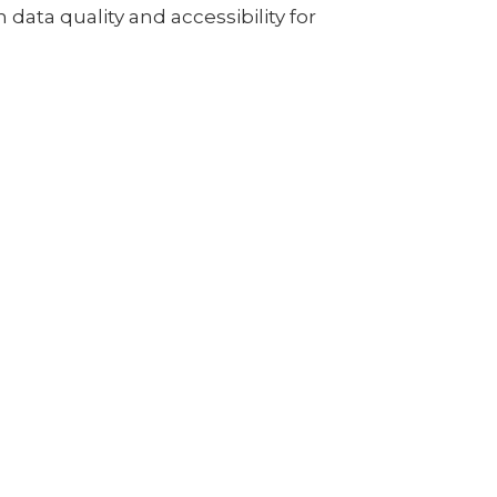
data quality and accessibility for