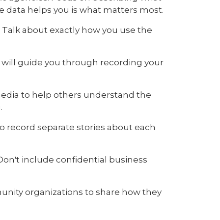
he data helps you is what matters most.
. Talk about exactly how you use the
will guide you through recording your
media to help others understand the
.
 to record separate stories about each
Don't include confidential business
nity organizations to share how they