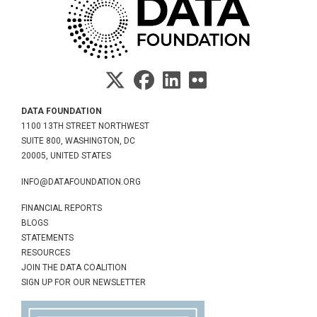
DATA FOUNDATION
1100 13TH STREET NORTHWEST
SUITE 800, WASHINGTON, DC
20005, UNITED STATES
INFO@DATAFOUNDATION.ORG
FINANCIAL REPORTS
BLOGS
STATEMENTS
RESOURCES
JOIN THE DATA COALITION
SIGN UP FOR OUR NEWSLETTER