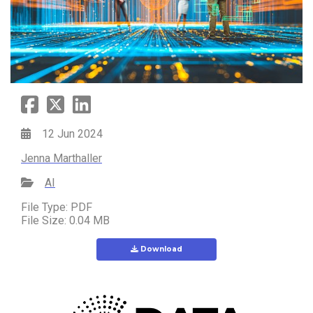
12 Jun 2024
Jenna Marthaller
AI
File Type: PDF
File Size: 0.04 MB
Download