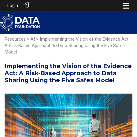
Login
Resources
>
AI
> Implementing the Vision of the Evidence Act:
A Risk-Based Approach to Data Sharing Using the Five Safes
Model
Implementing the Vision of the Evidence
Act: A Risk-Based Approach to Data
Sharing Using the Five Safes Model