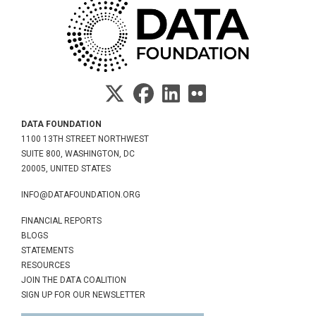
DATA FOUNDATION
1100 13TH STREET NORTHWEST
SUITE 800, WASHINGTON, DC
20005, UNITED STATES
INFO@DATAFOUNDATION.ORG
FINANCIAL REPORTS
BLOGS
STATEMENTS
RESOURCES
JOIN THE DATA COALITION
SIGN UP FOR OUR NEWSLETTER