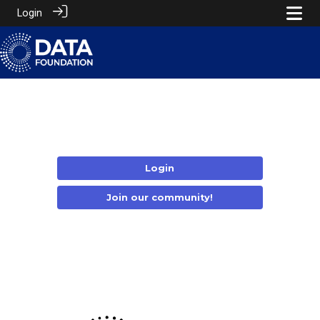
Login
Login
Join our community!