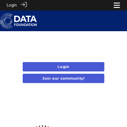
Login
Login
Join our community!