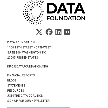
DATA FOUNDATION
1100 13TH STREET NORTHWEST
SUITE 800, WASHINGTON, DC
20005, UNITED STATES
INFO@DATAFOUNDATION.ORG
FINANCIAL REPORTS
BLOGS
STATEMENTS
RESOURCES
JOIN THE DATA COALITION
SIGN UP FOR OUR NEWSLETTER