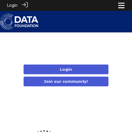
Login
Login
Join our community!