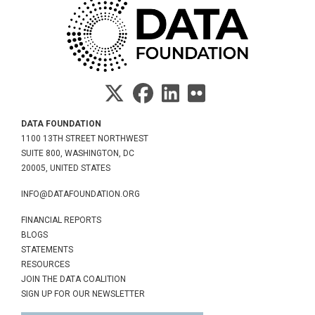
DATA FOUNDATION
1100 13TH STREET NORTHWEST
SUITE 800, WASHINGTON, DC
20005, UNITED STATES
INFO@DATAFOUNDATION.ORG
FINANCIAL REPORTS
BLOGS
STATEMENTS
RESOURCES
JOIN THE DATA COALITION
SIGN UP FOR OUR NEWSLETTER