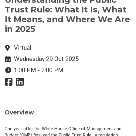
Trust Rule: What It Is, What
It Means, and Where We Are
in 2025
Virtual
Wednesday 29 Oct 2025
1:00 PM - 2:00 PM
Overview
One year after the White House Office of Management and
Budget (OMB) finalized the Public Trust Rule—a regulation