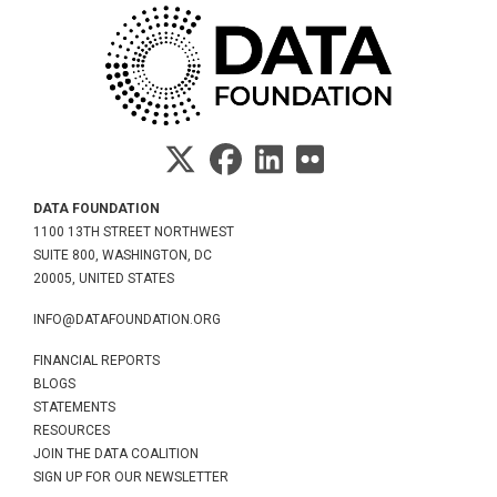
DATA FOUNDATION
1100 13TH STREET NORTHWEST
SUITE 800, WASHINGTON, DC
20005, UNITED STATES
INFO@DATAFOUNDATION.ORG
FINANCIAL REPORTS
BLOGS
STATEMENTS
RESOURCES
JOIN THE DATA COALITION
SIGN UP FOR OUR NEWSLETTER