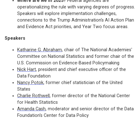
Where are we in 2025?
Federal agencies are
operationalizing the rule with varying degrees of progress.
Speakers will explore implementation challenges,
connections to the Trump Administration's AI Action Plan
and Evidence Act priorities, and Year Two focus areas.
Speakers
Katharine G. Abraham
, chair of The National Academies'
Committee on National Statistics and former chair of the
U.S. Commission on Evidence-Based Policymaking
Nick Hart
, president and chief executive officer of the
Data Foundation
Nancy Potok
, former chief statistician of the United
States
Charlie Rothwell
, former director of the National Center
for Health Statistics
Amanda Cash
, moderator and senior director of the Data
Foundation's Center for Data Policy