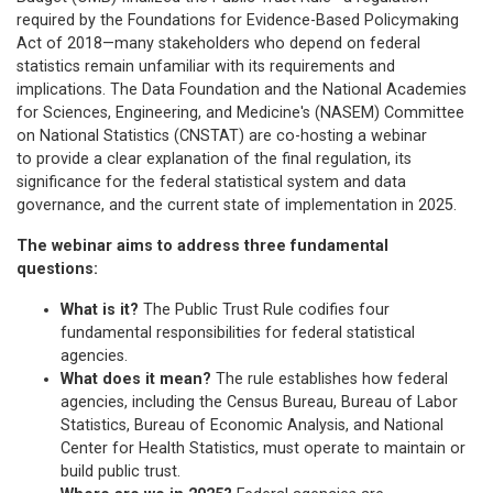
required by the Foundations for Evidence-Based Policymaking
Act of 2018—many stakeholders who depend on federal
statistics remain unfamiliar with its requirements and
implications. The Data Foundation and the National Academies
for Sciences, Engineering, and Medicine's (NASEM) Committee
on National Statistics (CNSTAT) are co-hosting a webinar
to provide a clear explanation of the final regulation, its
significance for the federal statistical system and data
governance, and the current state of implementation in 2025.
The webinar aims to address three fundamental
questions:
What is it?
The Public Trust Rule codifies four
fundamental responsibilities for federal statistical
agencies.
What does it mean?
The rule establishes how federal
agencies, including the Census Bureau, Bureau of Labor
Statistics, Bureau of Economic Analysis, and National
Center for Health Statistics, must operate to maintain or
build public trust.