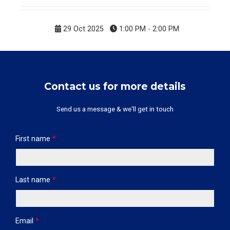
29 Oct 2025
1:00 PM - 2:00 PM
Contact us for more details
Send us a message & we'll get in touch
First name
*
Last name
*
Email
*