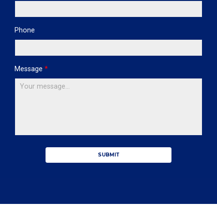
Phone
Message
*
SUBMIT