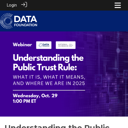
Login
Understanding the Public