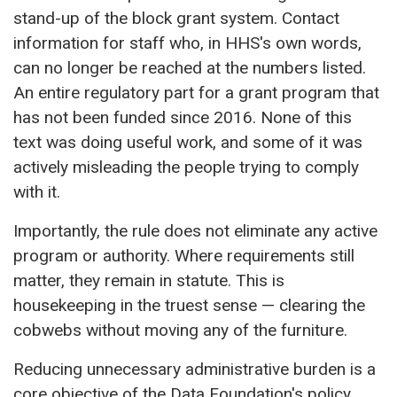
stand-up of the block grant system. Contact
information for staff who, in HHS's own words,
can no longer be reached at the numbers listed.
An entire regulatory part for a grant program that
has not been funded since 2016. None of this
text was doing useful work, and some of it was
actively misleading the people trying to comply
with it.
Importantly, the rule does not eliminate any active
program or authority. Where requirements still
matter, they remain in statute. This is
housekeeping in the truest sense — clearing the
cobwebs without moving any of the furniture.
Reducing unnecessary administrative burden is a
core objective of the
Data Foundation's policy