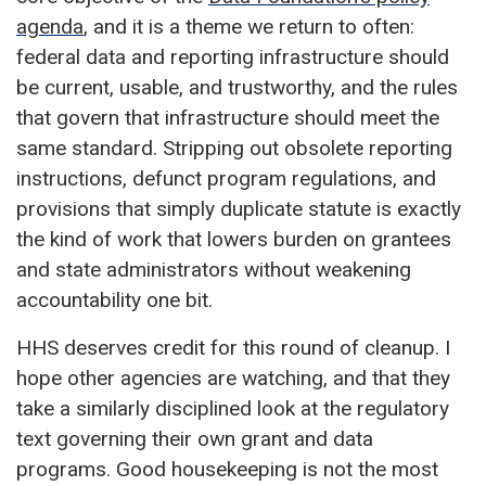
agenda
, and it is a theme we return to often:
federal data and reporting infrastructure should
be current, usable, and trustworthy, and the rules
that govern that infrastructure should meet the
same standard. Stripping out obsolete reporting
instructions, defunct program regulations, and
provisions that simply duplicate statute is exactly
the kind of work that lowers burden on grantees
and state administrators without weakening
accountability one bit.
HHS deserves credit for this round of cleanup. I
hope other agencies are watching, and that they
take a similarly disciplined look at the regulatory
text governing their own grant and data
programs. Good housekeeping is not the most