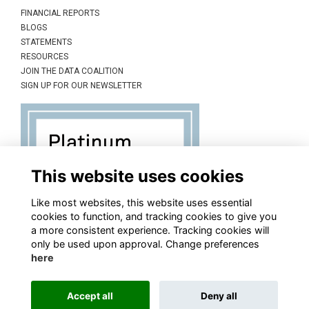
FINANCIAL REPORTS
BLOGS
STATEMENTS
RESOURCES
JOIN THE DATA COALITION
SIGN UP FOR OUR NEWSLETTER
This website uses cookies
Like most websites, this website uses essential
cookies to function, and tracking cookies to give you
a more consistent experience. Tracking cookies will
only be used upon approval. Change preferences
here
Accept all
Deny all
This website is powered by
ToucanTech