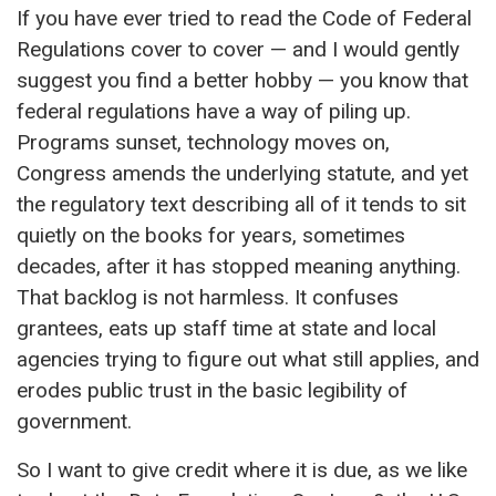
If you have ever tried to read the Code of Federal
Regulations cover to cover — and I would gently
suggest you find a better hobby — you know that
federal regulations have a way of piling up.
Programs sunset, technology moves on,
Congress amends the underlying statute, and yet
the regulatory text describing all of it tends to sit
quietly on the books for years, sometimes
decades, after it has stopped meaning anything.
That backlog is not harmless. It confuses
grantees, eats up staff time at state and local
agencies trying to figure out what still applies, and
erodes public trust in the basic legibility of
government.
So I want to give credit where it is due, as we like