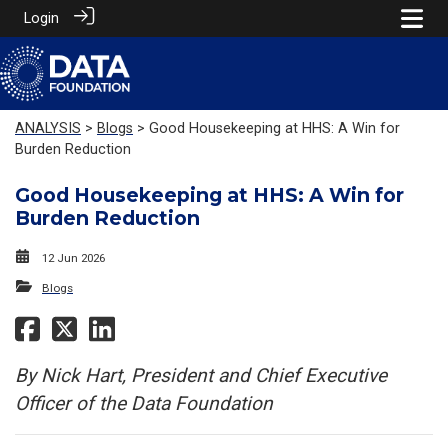
Login
ANALYSIS
>
Blogs
> Good Housekeeping at HHS: A Win for
Burden Reduction
Good Housekeeping at HHS: A Win for
Burden Reduction
12 Jun 2026
Blogs
By Nick Hart, President and Chief Executive
Officer of the Data Foundation