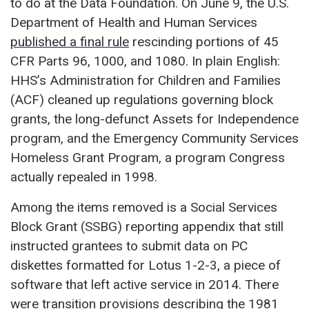
to do at the Data Foundation. On June 9, the U.S.
Department of Health and Human Services
published a final rule
rescinding portions of 45
CFR Parts 96, 1000, and 1080. In plain English:
HHS’s Administration for Children and Families
(ACF) cleaned up regulations governing block
grants, the long-defunct Assets for Independence
program, and the Emergency Community Services
Homeless Grant Program, a program Congress
actually repealed in 1998.
Among the items removed is a Social Services
Block Grant (SSBG) reporting appendix that still
instructed grantees to submit data on PC
diskettes formatted for Lotus 1-2-3, a piece of
software that left active service in 2014. There
were transition provisions describing the 1981