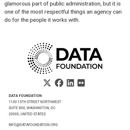
glamorous part of public administration, but it is
one of the most respectful things an agency can
do for the people it works with.
DATA FOUNDATION
1100 13TH STREET NORTHWEST
SUITE 800, WASHINGTON, DC
20005, UNITED STATES
INFO@DATAFOUNDATION.ORG