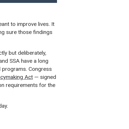
nt to improve lives. It
ng sure those findings
y but deliberately,
 and SSA have a long
ial programs. Congress
icymaking Act
— signed
on requirements for the
day.