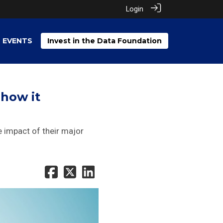
Login
EVENTS
Invest in the Data Foundation
 how it
 impact of their major