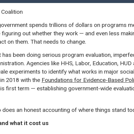
 Coalition
 government spends trillions of dollars on programs mea
e figuring out whether they work — and even less maki
ct on them. That needs to change.
has been doing serious program evaluation, imperfectl
nistration. Agencies like HHS, Labor, Education, HUD
cale experiments to identify what works in major soc
 in 2018 with the
Foundations for Evidence-Based Pol
is first term — establishing government-wide evaluati
o does an honest accounting of where things stand to
nd what it cost us