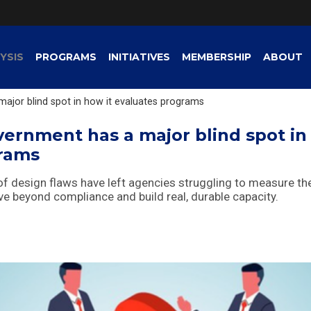
YSIS
PROGRAMS
INITIATIVES
MEMBERSHIP
ABOUT
ajor blind spot in how it evaluates programs
vernment has a major blind spot in
grams
esign flaws have left agencies struggling to measure the
move beyond compliance and build real, durable capacity.