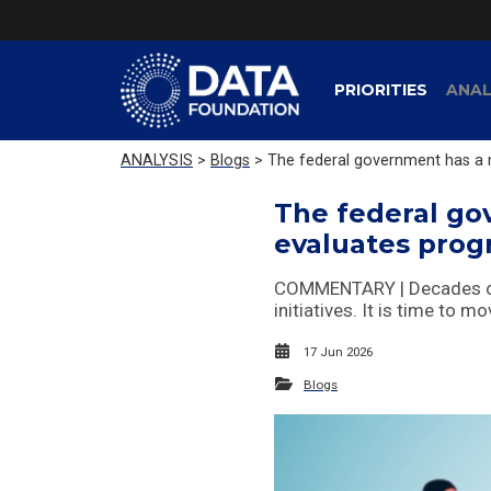
PRIORITIES
ANAL
ANALYSIS
>
Blogs
> The federal government has a m
The federal go
evaluates pro
COMMENTARY | Decades of d
initiatives. It is time to 
17 Jun 2026
Blogs