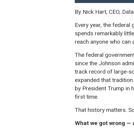
By Nick Hart, CEO, Data
Every year, the federal
spends remarkably littl
reach anyone who can a
The federal government 
since the Johnson admi
track record of large-s
expanded that tradition
by President Trump in h
first time.
That history matters. S
What we got wrong — a