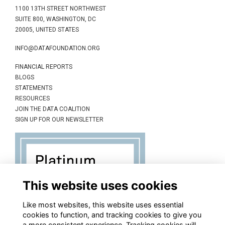
1100 13TH STREET NORTHWEST
SUITE 800, WASHINGTON, DC
20005, UNITED STATES
INFO@DATAFOUNDATION.ORG
FINANCIAL REPORTS
BLOGS
STATEMENTS
RESOURCES
JOIN THE DATA COALITION
SIGN UP FOR OUR NEWSLETTER
This website uses cookies
Like most websites, this website uses essential
cookies to function, and tracking cookies to give you
a more consistent experience. Tracking cookies will