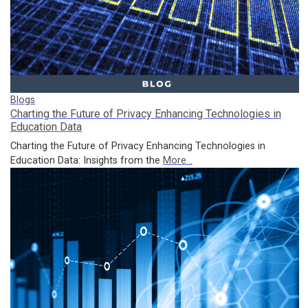
Blogs
Charting the Future of Privacy Enhancing Technologies in
Education Data
Charting the Future of Privacy Enhancing Technologies in
Education Data: Insights from the
More...