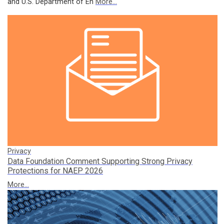
and U.S. Department of En
More...
Privacy
Data Foundation Comment Supporting Strong Privacy
Protections for NAEP 2026
More...