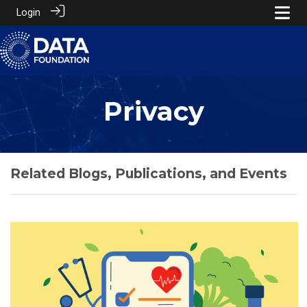
Login
Privacy
Related Blogs, Publications, and Events