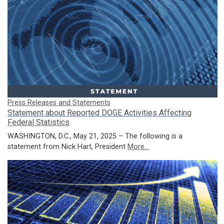
Press Releases and Statements
Statement about Reported DOGE Activities Affecting
Federal Statistics
WASHINGTON, D.C., May 21, 2025 – The following is a
statement from Nick Hart, President
More...