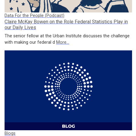
Data For the People (Podcast)
Claire McKay Bowen on the Role Federal Statistics Play in
our Daily Lives
The senior fellow at the Urban Institute discusses the challenge
with making our federal d
More...
Blogs