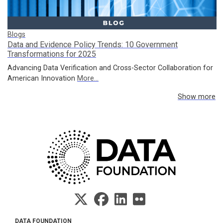
Blogs
Data and Evidence Policy Trends: 10 Government
Transformations for 2025
Advancing Data Verification and Cross-Sector Collaboration for
American Innovation
More...
Show more
DATA FOUNDATION