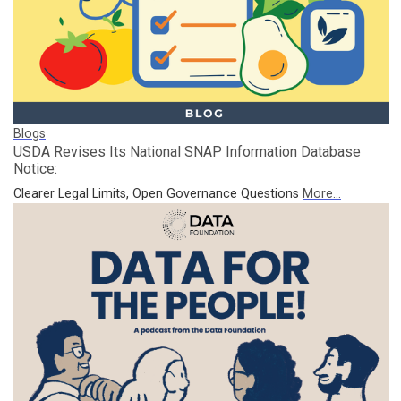
Blogs
USDA Revises Its National SNAP Information Database
Notice:
Clearer Legal Limits, Open Governance Questions
More...