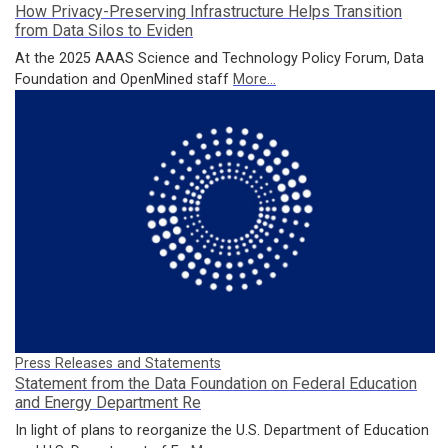
How Privacy-Preserving Infrastructure Helps Transition
from Data Silos to Eviden
At the 2025 AAAS Science and Technology Policy Forum, Data
Foundation and OpenMined staff
More...
Press Releases and Statements
Statement from the Data Foundation on Federal Education
and Energy Department Re
In light of plans to reorganize the U.S. Department of Education