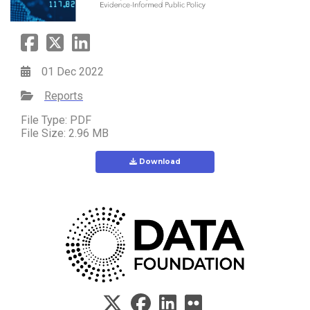
01 Dec 2022
Reports
File Type: PDF
File Size: 2.96 MB
Download