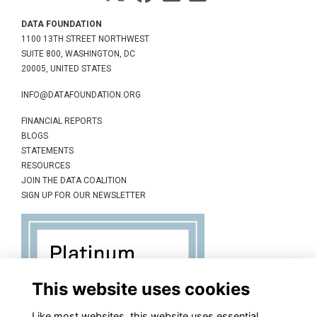
DATA FOUNDATION
1100 13TH STREET NORTHWEST
SUITE 800, WASHINGTON, DC
20005, UNITED STATES
INFO@DATAFOUNDATION.ORG
FINANCIAL REPORTS
BLOGS
STATEMENTS
RESOURCES
JOIN THE DATA COALITION
SIGN UP FOR OUR NEWSLETTER
This website uses cookies
Like most websites, this website uses essential