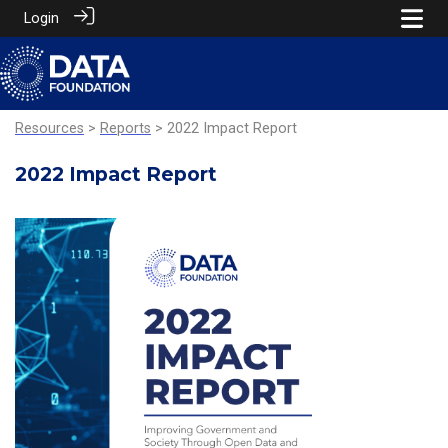
Login
Resources
>
Reports
> 2022 Impact Report
2022 Impact Report