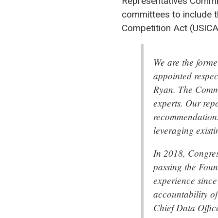
Representatives Commit
committees to include t
Competition Act (USICA
We are the form
appointed respe
Ryan. The Commis
experts. Our rep
recommendations 
leveraging exist
In 2018, Congres
passing the Foun
experience since
accountability o
Chief Data Offic