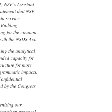
, NSF’s Assistant
statement that NSF
ata service
 Building
ng for the creation
 with the NSDS Act.
ing the analytical
anded capacity for
tructure for more
ogrammatic impacts.
Confidential
ed by the Congress
rnizing our
bipartisan proposal