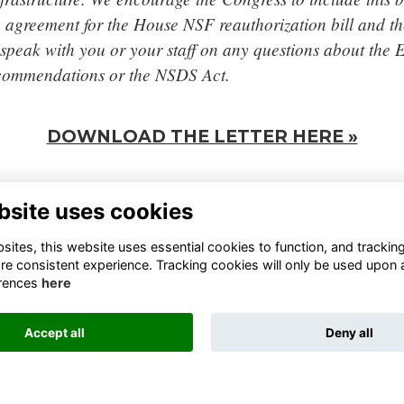
e agreement for the House NSF reauthorization bill and 
speak with you or your staff on any questions about the 
commendations or the NSDS Act.
DOWNLOAD THE LETTER HERE »
bsite uses cookies
TA FOUNDATION
FINANCIAL REPORTS
0 13TH STREET NORTHWEST
BLOGS
ites, this website uses essential cookies to function, and trackin
TE 800, WASHINGTON, DC
STATEMENTS
re consistent experience. Tracking cookies will only be used upon 
05, UNITED STATES
RESOURCES
rences
here
JOIN THE DATA COALITION
FO@DATAFOUNDATION.ORG
SIGN UP FOR OUR NEWSLETTER
Accept all
Deny all
This website is powered by
ToucanTech