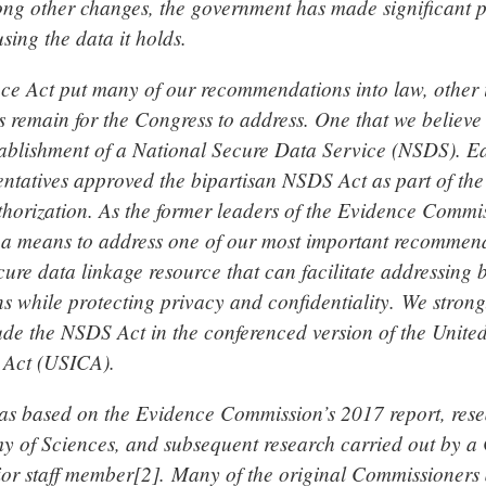
g other changes, the government has made significant p
using the data it holds.
ce Act put many of our recommendations into law, other
remain for the Congress to address. One that we believe i
stablishment of a National Secure Data Service (NSDS). Ear
ntatives approved the bipartisan NSDS Act as part of the
horization. As the former leaders of the Evidence Commi
a means to address one of our most important recommend
cure data linkage resource that can facilitate addressing
ns while protecting privacy and confidentiality. We stron
ude the NSDS Act in the conferenced version of the United
 Act (USICA).
s based on the Evidence Commission’s 2017 report, rese
 of Sciences, and subsequent research carried out by 
r staff member[2]. Many of the original Commissioners 