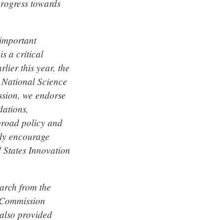
rogress towards
 important
s a critical
lier this year, the
 National Science
ssion, we endorse
ations,
 broad policy and
gly encourage
 States Innovation
arch from the
a Commission
also provided