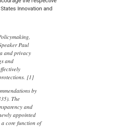
ncourage the respective
 States Innovation and
Policymaking,
Speaker Paul
ta and privacy
gs and
fectively
rotections. [1]
commendations by
435). The
ransparency and
 newly appointed
a core function of