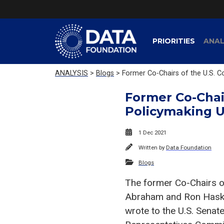
PRIORITIES
ANAL
ANALYSIS
>
Blogs
> Former Co-Chairs of the U.S. 
Former Co-Chai
Policymaking U
1 Dec 2021
Written by
Data Foundation
Blogs
The former Co-Chairs o
Abraham and Ron Haski
wrote to the U.S. Sena