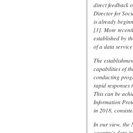
direct feedback 
Director for Soc
is already beginn
[3]. More recent
established by th
of a data servic
The establishmen
capabilities of t
conducting progra
rapid responses 
This can be achi
Information Prot
in 2018, consist
In our view, the
country’s data i