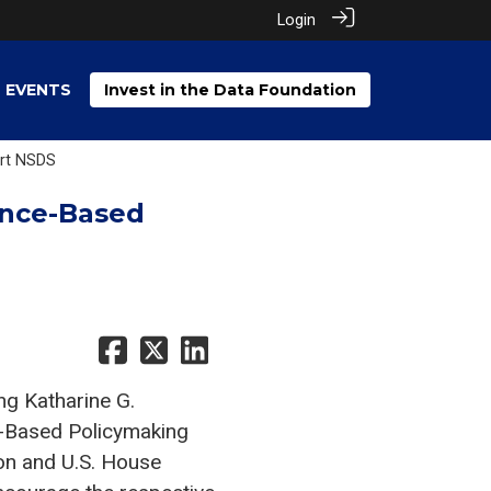
Login
EVENTS
Invest in the Data Foundation
ort NSDS
ence-Based
g Katharine G.
-Based Policymaking
on and U.S. House