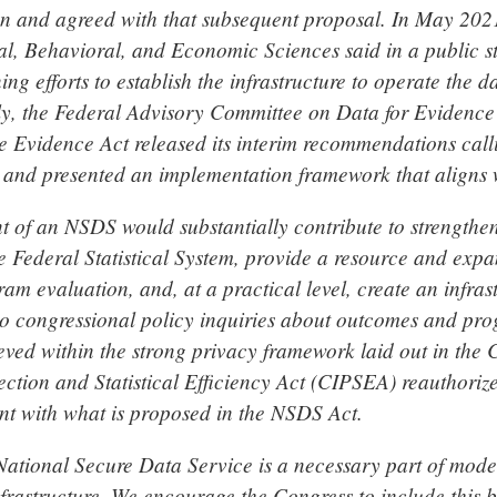
on and agreed with that subsequent proposal. In May 2021
ial, Behavioral, and Economic Sciences said in a public 
ing efforts to establish the infrastructure to operate the d
ly, the Federal Advisory Committee on Data for Evidence
e Evidence Act released its interim recommendations calli
e and presented an implementation framework that aligns
t of an NSDS would substantially contribute to strengthen
he Federal Statistical System, provide a resource and exp
m evaluation, and, at a practical level, create an infras
to congressional policy inquiries about outcomes and pr
eved within the strong privacy framework laid out in the 
ection and Statistical Efficiency Act (CIPSEA) reauthoriz
ent with what is proposed in the NSDS Act.
 National Secure Data Service is a necessary part of mode
nfrastructure. We encourage the Congress to include this 