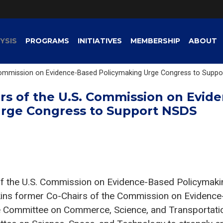
YSIS
PROGRAMS
INITIATIVES
MEMBERSHIP
ABOUT
Commission on Evidence-Based Policymaking Urge Congress to Supp
rs of the U.S. Commission on Evid
rge Congress to Support NSDS
f the U.S. Commission on Evidence-Based Policymakin
ns former Co-Chairs of the Commission on Evidence
te Committee on Commerce, Science, and Transportati