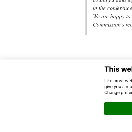
in the conferenc
We are happy to 
Commission’s re
This we
DA
110
Like most webs
SUI
give you a mo
200
Change prefe
IN