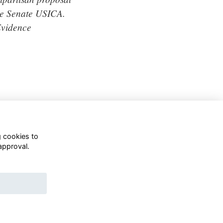
the Senate USICA.
Evidence
g cookies to
approval.