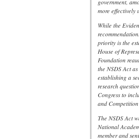
government, amon
more effectively 
While the Eviden
recommendations 
priority is the e
House of Represe
Foundation reaut
the NSDS Act as 
establishing a se
research questio
Congress to incl
and Competition
The NSDS Act wa
National Academy
member and senio