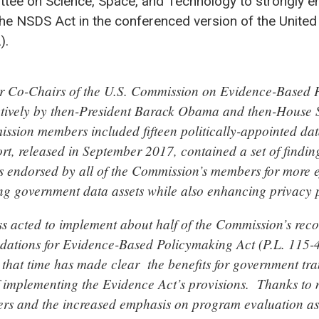
tee on Science, Space, and Technology to strongly e
he NSDS Act in the conferenced version of the United
).
er Co-Chairs of the U.S. Commission on Evidence-Based 
ctively by then-President Barack Obama and then-House 
sion members included fifteen politically-appointed da
ort, released in September 2017, contained a set of findin
endorsed by all of the Commission’s members for more ef
ing government data assets while also enhancing privacy p
s acted to implement about half of the Commission’s re
dations for Evidence-Based Policymaking Act (P.L. 115-
 that time has made clear the benefits for government t
f implementing the Evidence Act’s provisions. Thanks to
ers and the increased emphasis on program evaluation as 