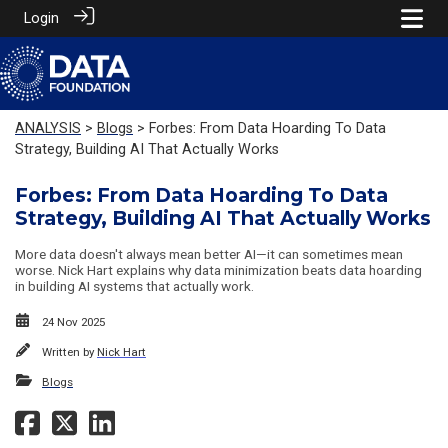
Login
ANALYSIS
>
Blogs
> Forbes: From Data Hoarding To Data
Strategy, Building AI That Actually Works
Forbes: From Data Hoarding To Data
Strategy, Building AI That Actually Works
More data doesn't always mean better AI—it can sometimes mean
worse. Nick Hart explains why data minimization beats data hoarding
in building AI systems that actually work.
24 Nov 2025
Written by
Nick Hart
Blogs