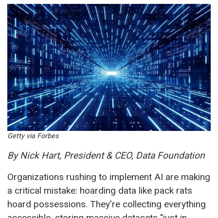
Getty via Forbes
By Nick Hart, President & CEO, Data Foundation
Organizations rushing to implement AI are making
a critical mistake: hoarding data like pack rats
hoard possessions. They're collecting everything
accessible, storing massive datasets "just in