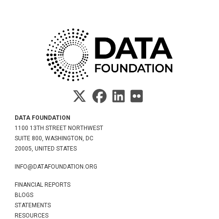
DATA FOUNDATION
1100 13TH STREET NORTHWEST
SUITE 800, WASHINGTON, DC
20005, UNITED STATES
INFO@DATAFOUNDATION.ORG
FINANCIAL REPORTS
BLOGS
STATEMENTS
RESOURCES