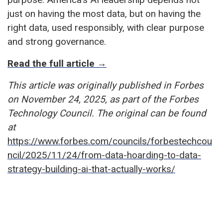
just on having the most data, but on having the
right data, used responsibly, with clear purpose
and strong governance.
Read the full article →
This article was originally published in Forbes
on November 24, 2025, as part of the Forbes
Technology Council. The original can be found
at
https://www.forbes.com/councils/forbestechcou
ncil/2025/11/24/from-data-hoarding-to-data-
strategy-building-ai-that-actually-works/