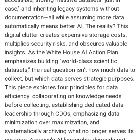
case," and inheriting legacy systems without
documentation—all while assuming more data
automatically means better AI. The reality? This
digital clutter creates expensive storage costs,
multiplies security risks, and obscures valuable
insights. As the White House AI Action Plan
emphasizes building "world-class scientific
datasets," the real question isn't how much data to
collect, but which data serves strategic purposes.
This piece explores four principles for data
efficiency: collaborating on knowledge needs
before collecting, establishing dedicated data
leadership through CDOs, emphasizing data
minimization over maximization, and
systematically archiving what no longer serves its
purpose. America's AI leadership depends not