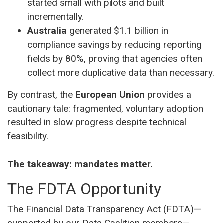
started small with pilots and built
incrementally.
Australia
generated $1.1 billion in
compliance savings by reducing reporting
fields by 80%, proving that agencies often
collect more duplicative data than necessary.
By contrast, the
European Union
provides a
cautionary tale: fragmented, voluntary adoption
resulted in slow progress despite technical
feasibility.
The takeaway: mandates matter.
The FDTA Opportunity
The Financial Data Transparency Act (FDTA)—
supported by our Data Coalition members—