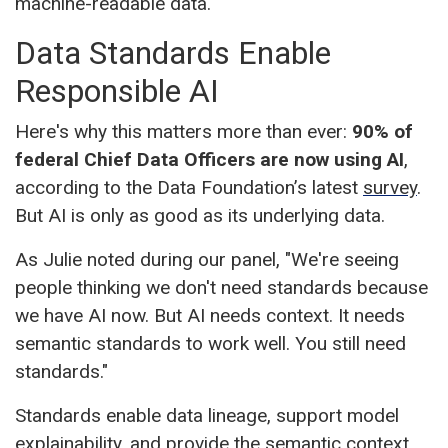
machine-readable data.
Data Standards Enable
Responsible AI
Here's why this matters more than ever:
90% of
federal Chief Data Officers are now using AI
,
according to the Data Foundation’s latest
survey
.
But AI is only as good as its underlying data.
As Julie noted during our panel, "We're seeing
people thinking we don't need standards because
we have AI now. But AI needs context. It needs
semantic standards to work well. You still need
standards."
Standards enable data lineage, support model
explainability, and provide the semantic context