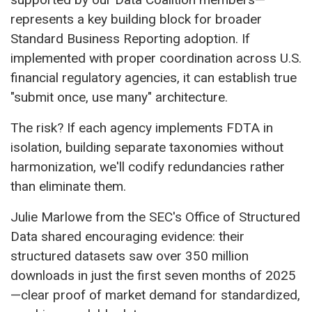
represents a key building block for broader
Standard Business Reporting adoption. If
implemented with proper coordination across U.S.
financial regulatory agencies, it can establish true
"submit once, use many" architecture.
The risk? If each agency implements FDTA in
isolation, building separate taxonomies without
harmonization, we'll codify redundancies rather
than eliminate them.
Julie Marlowe from the SEC's Office of Structured
Data shared encouraging evidence: their
structured datasets saw over 350 million
downloads in just the first seven months of 2025
—clear proof of market demand for standardized,