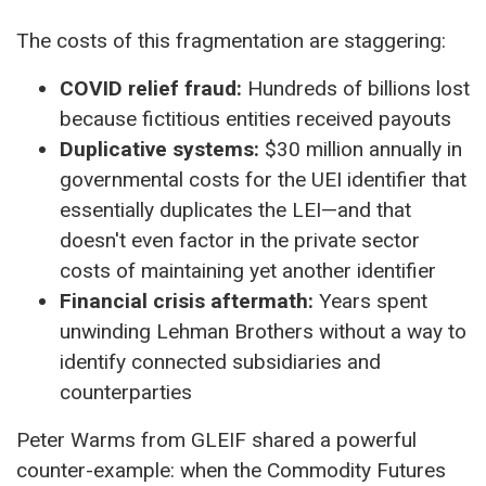
The costs of this fragmentation are staggering:
COVID relief fraud:
Hundreds of billions lost
because fictitious entities received payouts
Duplicative systems:
$30 million annually in
governmental costs for the UEI identifier that
essentially duplicates the LEI—and that
doesn't even factor in the private sector
costs of maintaining yet another identifier
Financial crisis aftermath:
Years spent
unwinding Lehman Brothers without a way to
identify connected subsidiaries and
counterparties
Peter Warms from GLEIF shared a powerful
counter-example: when the Commodity Futures