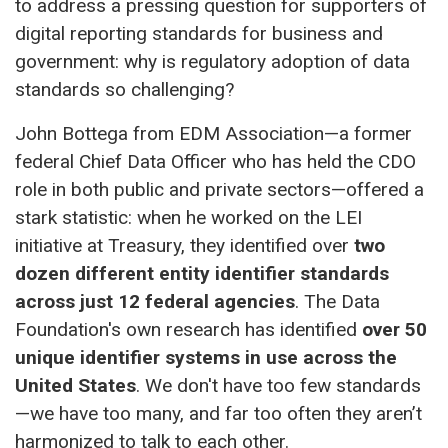
to address a pressing question for supporters of
digital reporting standards for business and
government: why is regulatory adoption of data
standards so challenging?
John Bottega from EDM Association—a former
federal Chief Data Officer who has held the CDO
role in both public and private sectors—offered a
stark statistic: when he worked on the LEI
initiative at Treasury, they identified over
two
dozen different entity identifier standards
across just 12 federal agencies
. The Data
Foundation's own research has identified
over 50
unique identifier systems in use across the
United States
. We don't have too few standards
—we have too many, and far too often they aren’t
harmonized to talk to each other.