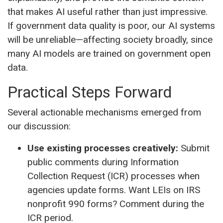
that makes AI useful rather than just impressive.
If government data quality is poor, our AI systems
will be unreliable—affecting society broadly, since
many AI models are trained on government open
data.
Practical Steps Forward
Several actionable mechanisms emerged from
our discussion:
Use existing processes creatively:
Submit
public comments during Information
Collection Request (ICR) processes when
agencies update forms. Want LEIs on IRS
nonprofit 990 forms? Comment during the
ICR period.