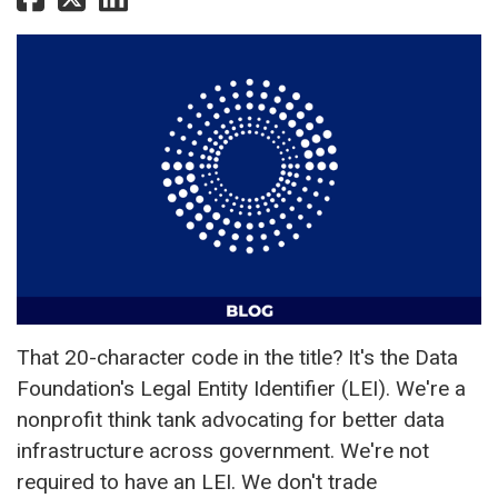
That 20-character code in the title? It's the Data
Foundation's Legal Entity Identifier (LEI). We're a
nonprofit think tank advocating for better data
infrastructure across government. We're not
required to have an LEI. We don't trade