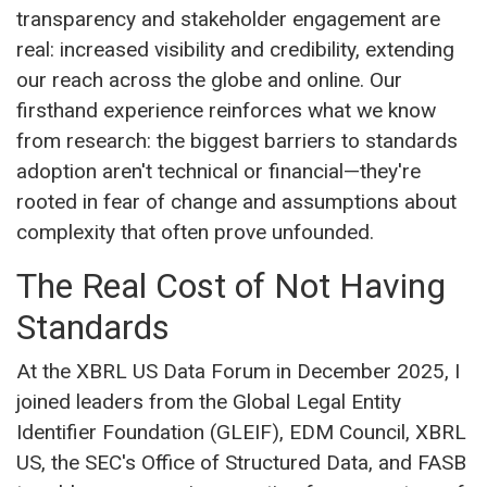
transparency and stakeholder engagement are
real: increased visibility and credibility, extending
our reach across the globe and online. Our
firsthand experience reinforces what we know
from research: the biggest barriers to standards
adoption aren't technical or financial—they're
rooted in fear of change and assumptions about
complexity that often prove unfounded.
The Real Cost of Not Having
Standards
At the XBRL US Data Forum in December 2025, I
joined leaders from the Global Legal Entity
Identifier Foundation (GLEIF), EDM Council, XBRL
US, the SEC's Office of Structured Data, and FASB