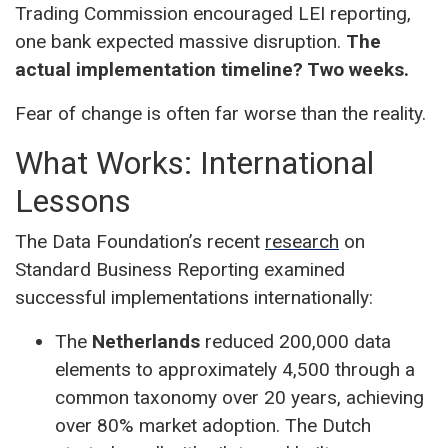
Trading Commission encouraged LEI reporting,
one bank expected massive disruption.
The
actual implementation timeline? Two weeks.
Fear of change is often far worse than the reality.
What Works: International
Lessons
The Data Foundation’s recent
research
on
Standard Business Reporting examined
successful implementations internationally:
The
Netherlands
reduced 200,000 data
elements to approximately 4,500 through a
common taxonomy over 20 years, achieving
over 80% market adoption. The Dutch