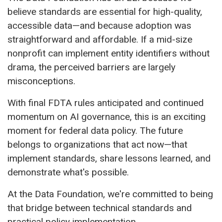
believe standards are essential for high-quality,
accessible data—and because adoption was
straightforward and affordable. If a mid-size
nonprofit can implement entity identifiers without
drama, the perceived barriers are largely
misconceptions.
With final FDTA rules anticipated and continued
momentum on AI governance, this is an exciting
moment for federal data policy. The future
belongs to organizations that act now—that
implement standards, share lessons learned, and
demonstrate what's possible.
At the Data Foundation, we're committed to being
that bridge between technical standards and
practical policy implementation.