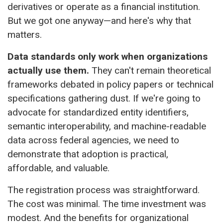
derivatives or operate as a financial institution.
But we got one anyway—and here's why that
matters.
Data standards only work when organizations
actually use them.
They can't remain theoretical
frameworks debated in policy papers or technical
specifications gathering dust. If we're going to
advocate for standardized entity identifiers,
semantic interoperability, and machine-readable
data across federal agencies, we need to
demonstrate that adoption is practical,
affordable, and valuable.
The registration process was straightforward.
The cost was minimal. The time investment was
modest. And the benefits for organizational