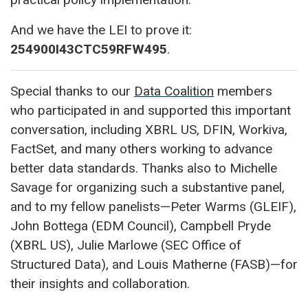
And we have the LEI to prove it:
254900I43CTC59RFW495
.
Special thanks to our
Data Coalition
members
who participated in and supported this important
conversation, including XBRL US, DFIN, Workiva,
FactSet, and many others working to advance
better data standards. Thanks also to Michelle
Savage for organizing such a substantive panel,
and to my fellow panelists—Peter Warms (GLEIF),
John Bottega (EDM Council), Campbell Pryde
(XBRL US), Julie Marlowe (SEC Office of
Structured Data), and Louis Matherne (FASB)—for
their insights and collaboration.