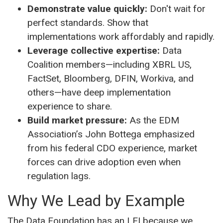
Demonstrate value quickly:
Don't wait for
perfect standards. Show that
implementations work affordably and rapidly.
Leverage collective expertise:
Data
Coalition members—including XBRL US,
FactSet, Bloomberg, DFIN, Workiva, and
others—have deep implementation
experience to share.
Build market pressure:
As the EDM
Association’s John Bottega emphasized
from his federal CDO experience, market
forces can drive adoption even when
regulation lags.
Why We Lead by Example
The Data Foundation has an LEI because we