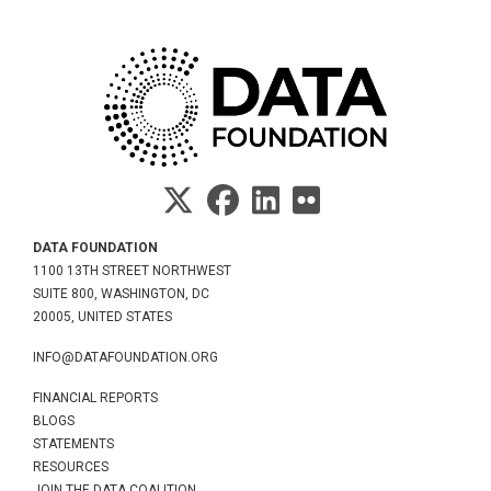
DATA FOUNDATION
1100 13TH STREET NORTHWEST
SUITE 800, WASHINGTON, DC
20005, UNITED STATES
INFO@DATAFOUNDATION.ORG
FINANCIAL REPORTS
BLOGS
STATEMENTS
RESOURCES
JOIN THE DATA COALITION