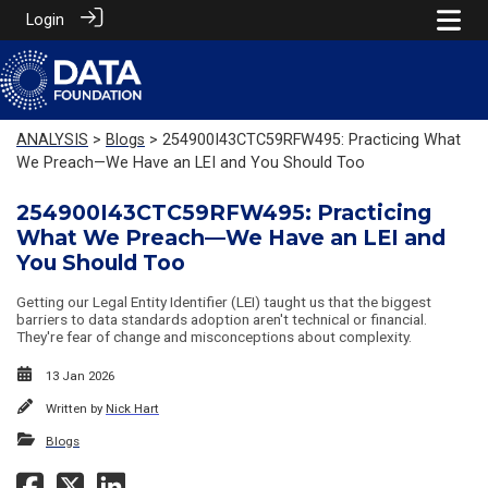
Login
ANALYSIS
>
Blogs
> 254900I43CTC59RFW495: Practicing What
We Preach—We Have an LEI and You Should Too
254900I43CTC59RFW495: Practicing
What We Preach—We Have an LEI and
You Should Too
Getting our Legal Entity Identifier (LEI) taught us that the biggest
barriers to data standards adoption aren't technical or financial.
They're fear of change and misconceptions about complexity.
13 Jan 2026
Written by
Nick Hart
Blogs