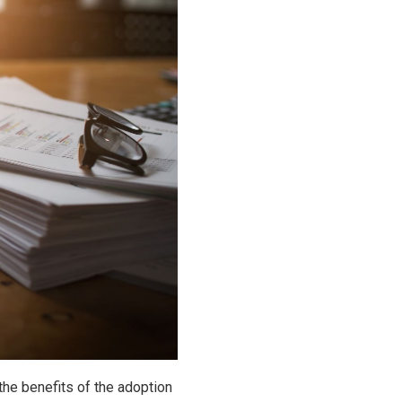
 the benefits of the adoption