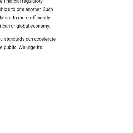
e financial regulatory
ships to one another. Such
ators to more efficiently
erican or global economy.
ata standards can accelerate
e public. We urge its