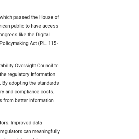
), which passed the House of
rican public to have access
ongress like the Digital
Policymaking Act (P.L. 115-
ability Oversight Council to
 the regulatory information
e. By adopting the standards
tory and compliance costs.
ms from better information
ators. Improved data
 regulators can meaningfully