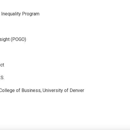
- Inequality Program
sight (POGO)
ct
.S.
 College of Business, University of Denver