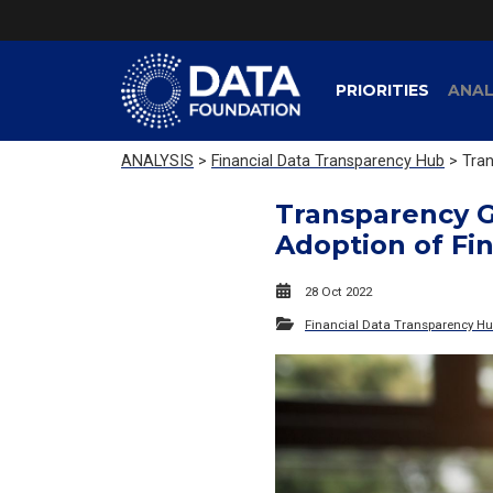
PRIORITIES
ANAL
ANALYSIS
>
Financial Data Transparency Hub
> Tran
Transparency G
Adoption of Fi
28 Oct 2022
Financial Data Transparency H