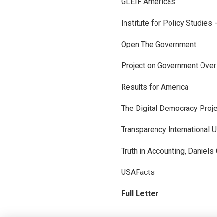
GLEIF Americas
Institute for Policy Studies 
Open The Government
Project on Government Over
Results for America
The Digital Democracy Proje
Transparency International U
Truth in Accounting, Daniels
USAFacts
Full Letter