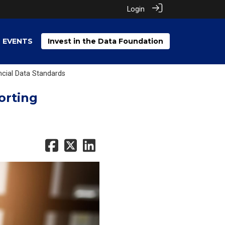
Login
EVENTS
Invest in the Data Foundation
ncial Data Standards
orting