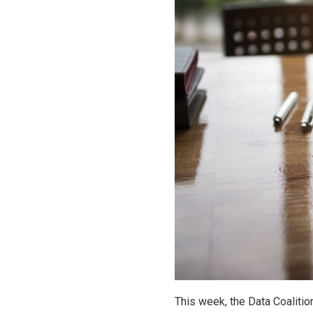
This week, the Data Coalition