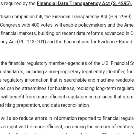
 as required by the
Financial Data Transparency Act (S. 4295).
partisan companion bill, the Financial Transparency Act (H.R. 2989
s Congress with 400 votes, will enable policymakers and the Ame
t financial markets, building on recent data reforms advanced in C
ency Act (P.L. 113-101) and the Foundations for Evidence-Based 
he financial regulatory member-agencies of the U.S. Financial St
standards, including a non-proprietary legal entity identifier, for
ide regulatory information that is searchable and machine-readabl
esses can be streamlines for business, reducing long-term regula
s will benefit from more efficient regulatory compliance that ste
 filing preparation, and data reconciliation.
will also reduce errors in information reported to financial regul
ersight will be more efficient, increasing the number of entities