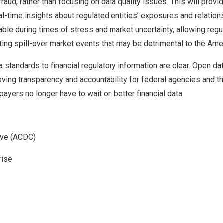
fraud, rather than focusing on data quality issues. This will provid
-time insights about regulated entities’ exposures and relation
able during times of stress and market uncertainty, allowing regul
venting spill-over market events that may be detrimental to the Am
a standards to financial regulatory information are clear. Open d
oving transparency and accountability for federal agencies and th
payers no longer have to wait on better financial data.
tive (ACDC)
rise