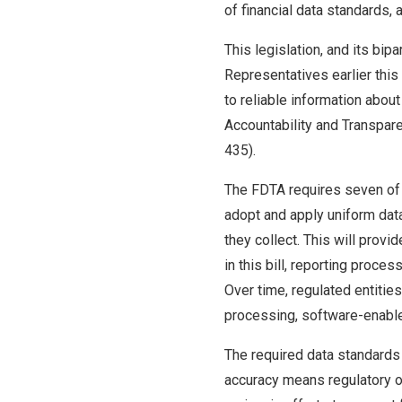
of financial data standards,
This legislation, and its bi
Representatives earlier thi
to reliable information abou
Accountability and Transpar
435).
The FDTA requires seven of t
adopt and apply uniform data 
they collect. This will prov
in this bill, reporting proc
Over time, regulated entitie
processing, software-enabled
The required data standards 
accuracy means regulatory ov