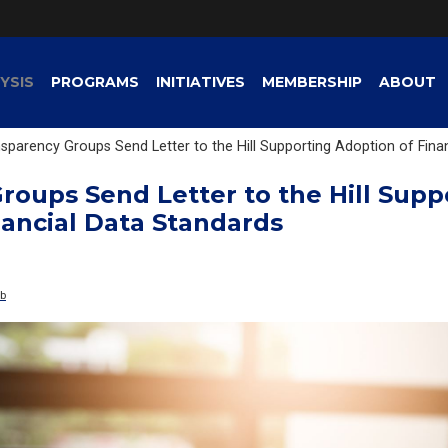
YSIS
PROGRAMS
INITIATIVES
MEMBERSHIP
ABOUT
sparency Groups Send Letter to the Hill Supporting Adoption of Fina
roups Send Letter to the Hill Supp
nancial Data Standards
ub