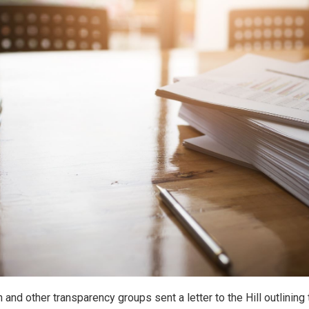
 and other transparency groups sent a letter to the Hill outlining