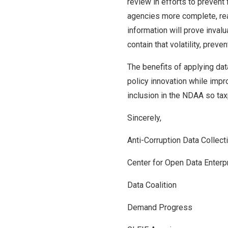
review in efforts to prevent 
agencies more complete, real
information will prove invalu
contain that volatility, pre
The benefits of applying dat
policy innovation while impr
inclusion in the NDAA so tax
Sincerely,
Anti-Corruption Data Collec
Center for Open Data Enterp
Data Coalition
Demand Progress