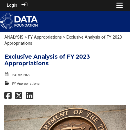
Login
ANALYSIS
>
FY Appropriations
> Exclusive Analysis of FY 2023
Appropriations
Exclusive Analysis of FY 2023
Appropriations
23 Dec 2022
FY Appropriations