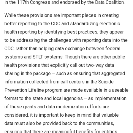
in the 117th Congress and endorsed by the Data Coalition.
While these provisions are important pieces in creating
better reporting to the CDC and standardizing electronic
health reporting by identifying best practices, they appear
to be addressing the challenges with reporting data into the
CDC, rather than helping data exchange between federal
systems and STLT systems. Though there are other public
health provisions that explicitly call out two-way data
sharing in the package – such as ensuring that aggregated
information collected from call centers in the Suicide
Prevention Lifeline program are made available in a useable
format to the state and local agencies – as implementation
of these grants and data modernization efforts are
considered, it is important to keep in mind that valuable
data must also be provided back to the communities,
ensuring that there are meaningful benefits for entities