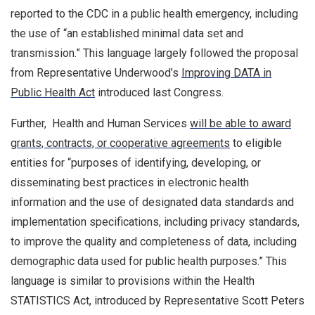
reported to the CDC in a public health emergency, including
the use of “an established minimal data set and
transmission.” This language largely followed the proposal
from Representative Underwood’s
Improving DATA in
Public Health Act
introduced last Congress.
Further, Health and Human Services
will be able to award
grants, contracts, or cooperative agreements
to eligible
entities for “purposes of identifying, developing, or
disseminating best practices in electronic health
information and the use of designated data standards and
implementation specifications, including privacy standards,
to improve the quality and completeness of data, including
demographic data used for public health purposes.” This
language is similar to provisions within the Health
STATISTICS Act, introduced by Representative Scott Peters