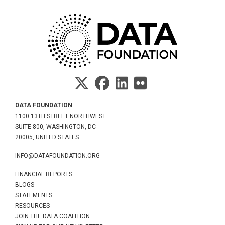
DATA FOUNDATION
1100 13TH STREET NORTHWEST
SUITE 800, WASHINGTON, DC
20005, UNITED STATES
INFO@DATAFOUNDATION.ORG
FINANCIAL REPORTS
BLOGS
STATEMENTS
RESOURCES
JOIN THE DATA COALITION