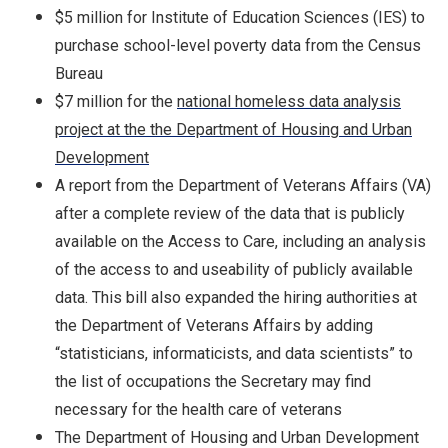
$5 million for Institute of Education Sciences (IES) to
purchase school-level poverty data from the Census
Bureau
$7 million for the
national homeless data analysis
project at the the Department of Housing and Urban
Development
A report from the Department of Veterans Affairs (VA)
after a complete review of the data that is publicly
available on the Access to Care, including an analysis
of the access to and useability of publicly available
data. This bill also expanded the hiring authorities at
the Department of Veterans Affairs by adding
“statisticians, informaticists, and data scientists” to
the list of occupations the Secretary may find
necessary for the health care of veterans
The Department of Housing and Urban Development