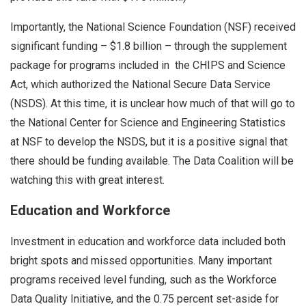
Importantly, the National Science Foundation (NSF) received
significant funding – $1.8 billion – through the supplement
package for programs included in the CHIPS and Science
Act, which authorized the National Secure Data Service
(NSDS). At this time, it is unclear how much of that will go to
the National Center for Science and Engineering Statistics
at NSF to develop the NSDS, but it is a positive signal that
there should be funding available. The Data Coalition will be
watching this with great interest.
Education and Workforce
Investment in education and workforce data included both
bright spots and missed opportunities. Many important
programs received level funding, such as the Workforce
Data Quality Initiative, and the 0.75 percent set-aside for