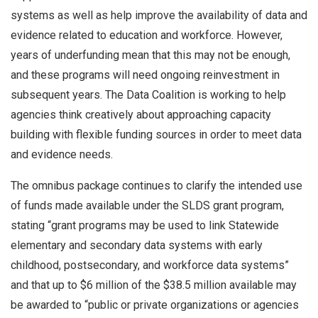
systems as well as help improve the availability of data and
evidence related to education and workforce. However,
years of underfunding mean that this may not be enough,
and these programs will need ongoing reinvestment in
subsequent years. The Data Coalition is working to help
agencies think creatively about approaching capacity
building with flexible funding sources in order to meet data
and evidence needs.
The omnibus package continues to clarify the intended use
of funds made available under the SLDS grant program,
stating “grant programs may be used to link Statewide
elementary and secondary data systems with early
childhood, postsecondary, and workforce data systems”
and that up to $6 million of the $38.5 million available may
be awarded to “public or private organizations or agencies