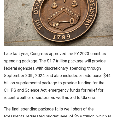
Late last year, Congress approved the FY 2023 omnibus
spending package. The $1.7 trillion package will provide
federal agencies with discretionary spending through
September 30th, 2024, and also includes an additional $44
billion supplemental package to provide funding for the
CHIPS and Science Act, emergency funds for relief for
recent weather disasters as well as aid to Ukraine.
The final spending package falls well short of the
President’s requested budget level of $5.8 trillion, which is