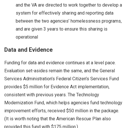
and the VA are directed to work together to develop a
system for effectively sharing and reporting data
between the two agencies’ homelessness programs,
and are given 3 years to ensure this sharing is
operational
Data and Evidence
Funding for data and evidence continues at a level pace.
Evaluation set-asides remain the same, and the General
Services Administration’s Federal Citizen’s Services Fund
provides $5 million for Evidence Act implementation,
consistent with previous years. The Technology
Modernization Fund, which helps agencies fund technology
improvement efforts, received $50 million in the package.
(It is worth noting that the American Rescue Plan also
provided this fund with $175 million.)