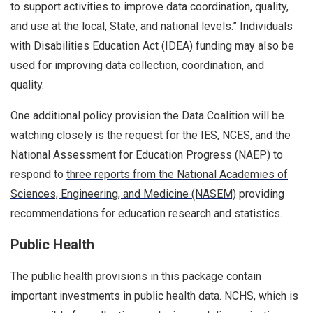
to support activities to improve data coordination, quality,
and use at the local, State, and national levels.” Individuals
with Disabilities Education Act (IDEA) funding may also be
used for improving data collection, coordination, and
quality.
One additional policy provision the Data Coalition will be
watching closely is the request for the IES, NCES, and the
National Assessment for Education Progress (NAEP) to
respond to
three reports from the National Academies of
Sciences, Engineering, and Medicine (NASEM)
providing
recommendations for education research and statistics.
Public Health
The public health provisions in this package contain
important investments in public health data. NCHS, which is