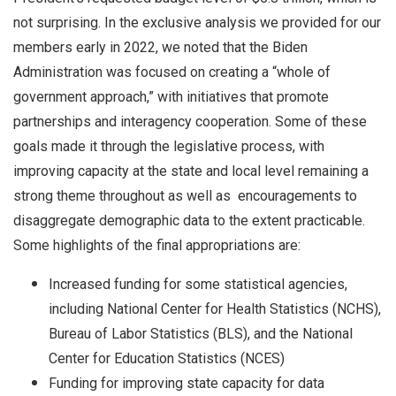
not surprising. In the exclusive analysis we provided for our
members early in 2022, we noted that the Biden
Administration was focused on creating a “whole of
government approach,” with initiatives that promote
partnerships and interagency cooperation. Some of these
goals made it through the legislative process, with
improving capacity at the state and local level remaining a
strong theme throughout as well as encouragements to
disaggregate demographic data to the extent practicable.
Some highlights of the final appropriations are:
Increased funding for some statistical agencies,
including National Center for Health Statistics (NCHS),
Bureau of Labor Statistics (BLS), and the National
Center for Education Statistics (NCES)
Funding for improving state capacity for data