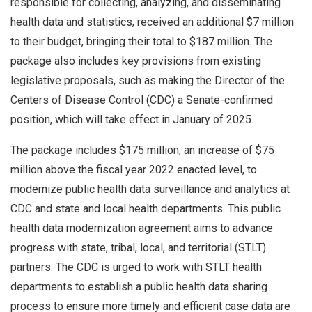
responsible for collecting, analyzing, and disseminating
health data and statistics, received an additional $7 million
to their budget, bringing their total to $187 million. The
package also includes key provisions from existing
legislative proposals, such as making the Director of the
Centers of Disease Control (CDC) a Senate-confirmed
position, which will take effect in January of 2025.
The package includes $175 million, an increase of $75
million above the fiscal year 2022 enacted level, to
modernize public health data surveillance and analytics at
CDC and state and local health departments. This public
health data modernization agreement aims to advance
progress with state, tribal, local, and territorial (STLT)
partners. The CDC
is urged
to work with STLT health
departments to establish a public health data sharing
process to ensure more timely and efficient case data are