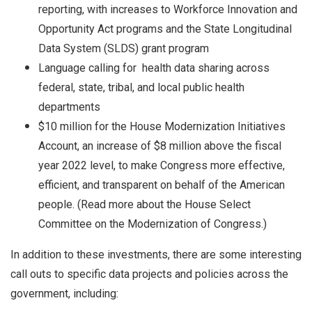
reporting, with increases to Workforce Innovation and
Opportunity Act programs and the State Longitudinal
Data System (SLDS) grant program
Language calling for health data sharing across
federal, state, tribal, and local public health
departments
$10 million for the House Modernization Initiatives
Account, an increase of $8 million above the fiscal
year 2022 level, to make Congress more effective,
efficient, and transparent on behalf of the American
people. (Read more about the House Select
Committee on the Modernization of Congress.)
In addition to these investments, there are some interesting
call outs to specific data projects and policies across the
government, including: