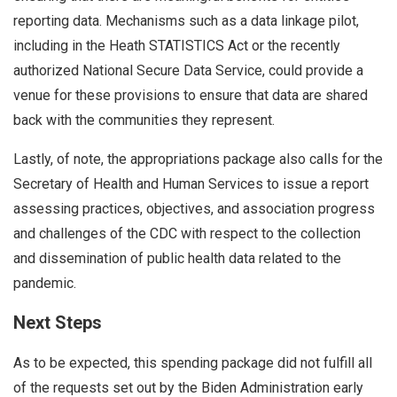
reporting data. Mechanisms such as a data linkage pilot,
including in the Heath STATISTICS Act or the recently
authorized National Secure Data Service, could provide a
venue for these provisions to ensure that data are shared
back with the communities they represent.
Lastly, of note, the appropriations package also calls for the
Secretary of Health and Human Services to issue a report
assessing practices, objectives, and association progress
and challenges of the CDC with respect to the collection
and dissemination of public health data related to the
pandemic.
Next Steps
As to be expected, this spending package did not fulfill all
of the requests set out by the Biden Administration early