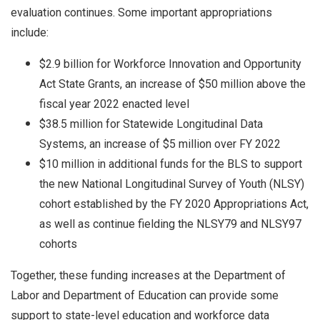
evaluation continues. Some important appropriations
include:
$2.9 billion for Workforce Innovation and Opportunity
Act State Grants, an increase of $50 million above the
fiscal year 2022 enacted level
$38.5 million for Statewide Longitudinal Data
Systems, an increase of $5 million over FY 2022
$10 million in additional funds for the BLS to support
the new National Longitudinal Survey of Youth (NLSY)
cohort established by the FY 2020 Appropriations Act,
as well as continue fielding the NLSY79 and NLSY97
cohorts
Together, these funding increases at the Department of
Labor and Department of Education can provide some
support to state-level education and workforce data