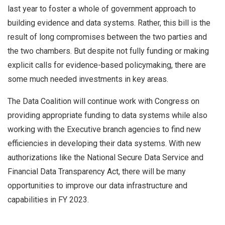
last year to foster a whole of government approach to
building evidence and data systems. Rather, this bill is the
result of long compromises between the two parties and
the two chambers. But despite not fully funding or making
explicit calls for evidence-based policymaking, there are
some much needed investments in key areas.
The Data Coalition will continue work with Congress on
providing appropriate funding to data systems while also
working with the Executive branch agencies to find new
efficiencies in developing their data systems. With new
authorizations like the National Secure Data Service and
Financial Data Transparency Act, there will be many
opportunities to improve our data infrastructure and
capabilities in FY 2023.