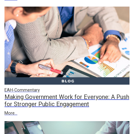
EAH-Commentary
Making Government Work for Everyone: A Push
for Stronger Public Engagement
More...