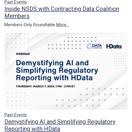
Past Events
Inside NSDS with Contracting Data Coalition
Members
Members-Only Roundtable
More...
Past Events
Demystifying AI and Simplifying Regulatory
Reporting with HData