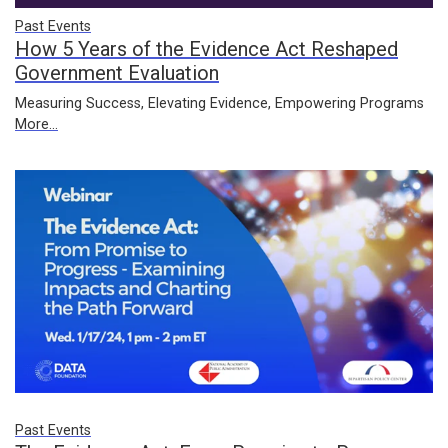
Past Events
How 5 Years of the Evidence Act Reshaped
Government Evaluation
Measuring Success, Elevating Evidence, Empowering Programs
More...
Past Events