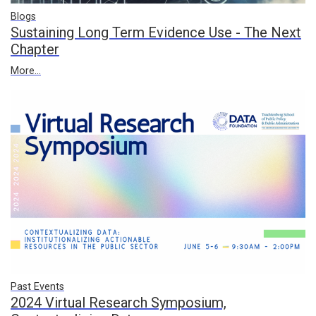
Blogs
Sustaining Long Term Evidence Use - The Next
Chapter
More...
Past Events
2024 Virtual Research Symposium,