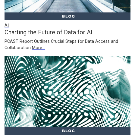
AI
Charting the Future of Data for AI
PCAST Report Outlines Crucial Steps for Data Access and
Collaboration
More...