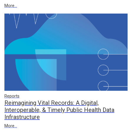
More...
Reports
Reimagining Vital Records: A Digital,
Interoperable, & Timely Public Health Data
Infrastructure
More...