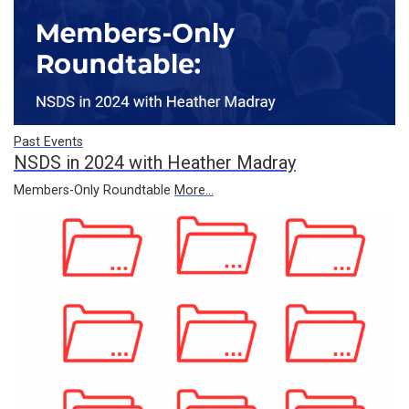
Past Events
NSDS in 2024 with Heather Madray
Members-Only Roundtable
More...