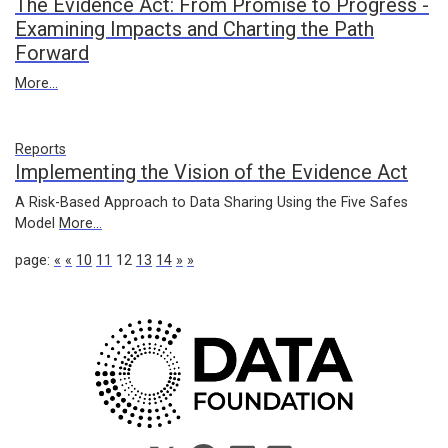
The Evidence Act: From Promise to Progress -
Examining Impacts and Charting the Path
Forward
More...
Reports
Implementing the Vision of the Evidence Act
A Risk-Based Approach to Data Sharing Using the Five Safes
Model
More...
page:
«
«
10
11
12
13
14
»
»