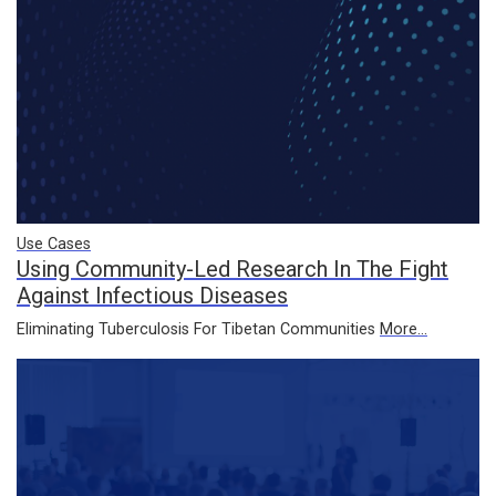
Use Cases
Using Community-Led Research In The Fight
Against Infectious Diseases
Eliminating Tuberculosis For Tibetan Communities
More...