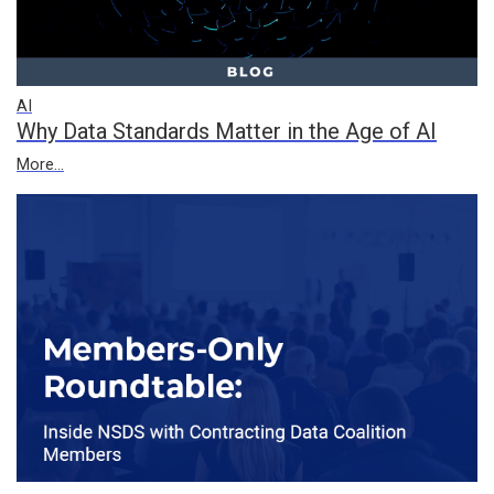
AI
Why Data Standards Matter in the Age of AI
More...