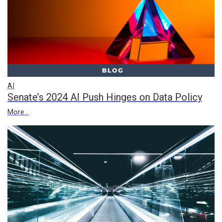
AI
Senate’s 2024 AI Push Hinges on Data Policy
More...