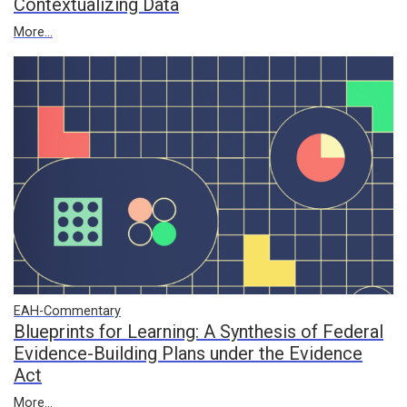
Contextualizing Data
More...
EAH-Commentary
Blueprints for Learning: A Synthesis of Federal
Evidence-Building Plans under the Evidence
Act
More...