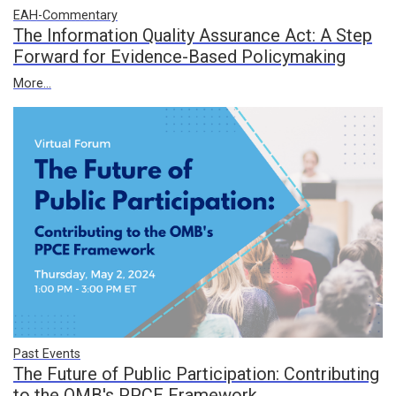
EAH-Commentary
The Information Quality Assurance Act: A Step
Forward for Evidence-Based Policymaking
More...
Past Events
The Future of Public Participation: Contributing
to the OMB's PPCE Framework