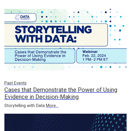
Past Events
Cases that Demonstrate the Power of Using
Evidence in Decision-Making
Storytelling with Data
More...