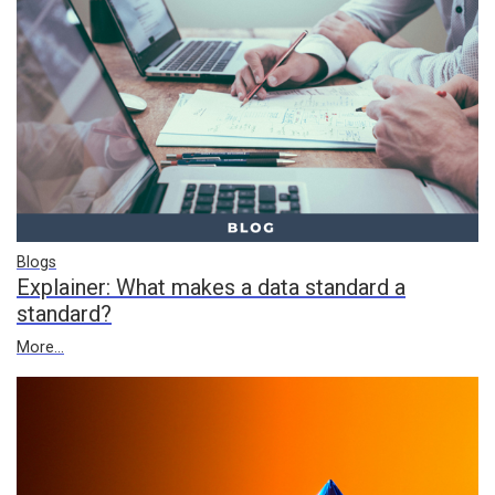
Blogs
Explainer: What makes a data standard a
standard?
More...