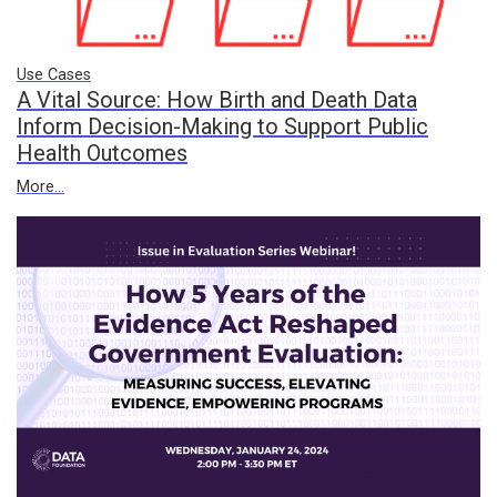
Use Cases
A Vital Source: How Birth and Death Data
Inform Decision-Making to Support Public
Health Outcomes
More...