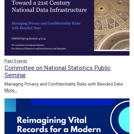
Past Events
Committee on National Statistics Public
Seminar
Managing Privacy and Confidentiality Risks with Blended Data
More...