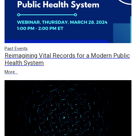
Past Events
Reimagining Vital Records for a Modern Public
Health System
More...