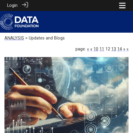
Login
ANALYSIS
> Updates and Blogs
page:
«
«
10
11
12
13
14
»
»