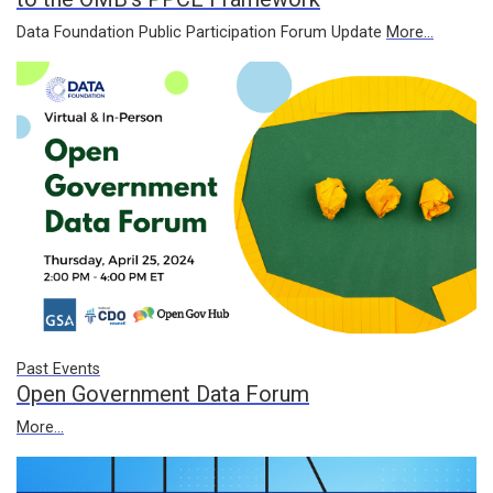
Data Foundation Public Participation Forum Update
More...
Past Events
Open Government Data Forum
More...