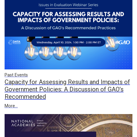
Past Events
Capacity for Assessing Results and Impacts of
Government Policies: A Discussion of GAO’s
Recommended
More...