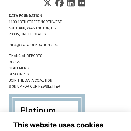
DATA FOUNDATION
1100 13TH STREET NORTHWEST
SUITE 800, WASHINGTON, DC
20005, UNITED STATES
INFO@DATAFOUNDATION.ORG
FINANCIAL REPORTS
BLOGS
STATEMENTS
RESOURCES
JOIN THE DATA COALITION
SIGN UP FOR OUR NEWSLETTER
This website uses cookies